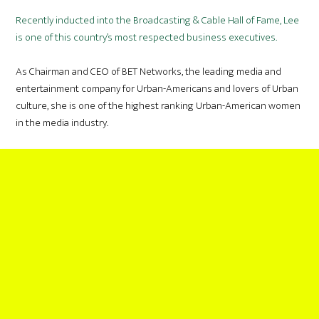
Recently inducted into the Broadcasting & Cable Hall of Fame, Lee
is one of this country’s most respected business executives.
As Chairman and CEO of BET Networks, the leading media and
entertainment company for Urban-Americans and lovers of Urban
culture, she is one of the highest ranking Urban-American women
in the media industry.