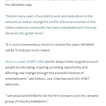
Pre-GRAMMY Gala.
“Debra’s many years of wonderful work and dedication to the
network, as well as raising the profile of businesswomen in the
Urban-American community, has been remarkable and she truly
deserves this great honor.”
“It is such a tremendous honor to receive this year’s GRAMMY
Salute To Industry Icons Award.
Music is a part of BET’s DNA
and it’s always been my goal to touch
people by educating, inspiring, providing opportunity, and
affecting real change through the powerful medium of
entertainment,” said Debra L. Lee, Chairman and CEO of BET
Networks.
“I am proud and thrilled to be the first woman to join this dynamic
group of industry trailblazers.”