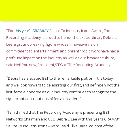
“For
this year’s GRAMMY
Salute To Industry Icons Award, The
Recording Academy is proud to honor the extraordinary Debra L.
Lee, a groundbreaking figure whose innovative vision,
commitment to entertainment, and philanthropic work have had a
profound impact on the industry as well as our broader culture,”
said Neil Portnow, President/CEO of The Recording Academy.
“Debra has elevated BET to the remarkable platform it is today,
and we look forward to celebrating our first, and definitely not the
last, female honoree as our industry continues to recognize the
significant contributions of female leaders.”
“I am thrilled that The Recording Academy is presenting BET
Networks Chairman and CEO Debra L. Lee with this year’s GRAMMY
Salute To Industry Icons Award,” said Clive Davis, co-host of the