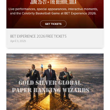
BET EXPERIENCE 2026 FREE TICKETS
April 3, 2026