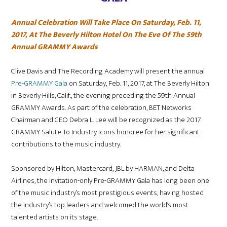
Annual Celebration Will Take Place On
Saturday, Feb. 11,
2017
, At The Beverly Hilton Hotel On The Eve Of The 59th
Annual GRAMMY Awards
Clive Davis and The Recording Academy will present the annual
Pre-GRAMMY Gala
on Saturday, Feb. 11, 2017, at The Beverly Hilton
in Beverly Hills, Calif., the evening preceding the 59th Annual
GRAMMY Awards. As part of the celebration, BET Networks
Chairman and CEO Debra L. Lee will be recognized as the 2017
GRAMMY Salute To Industry Icons honoree for her significant
contributions to the music industry.
Sponsored by Hilton, Mastercard, JBL by HARMAN, and Delta
Airlines, the invitation-only Pre-GRAMMY Gala has long been one
of the music industry’s most prestigious events, having hosted
the industry’s top leaders and welcomed the world’s most
talented artists on its stage.