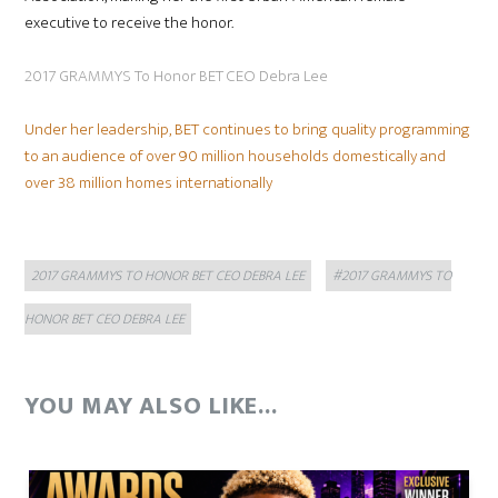
executive to receive the honor.
2017 GRAMMYS To Honor BET CEO Debra Lee
Under her leadership, BET continues to bring quality programming
to an audience of over 90 million households domestically and
over 38 million homes internationally
Categories
Tags
2017 GRAMMYS TO HONOR BET CEO DEBRA LEE
#2017 GRAMMYS TO
HONOR BET CEO DEBRA LEE
YOU MAY ALSO LIKE...