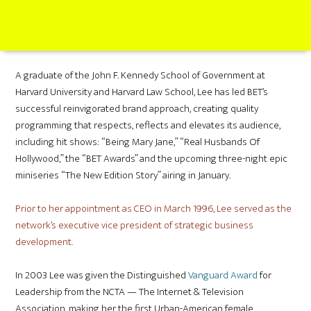
A graduate of the John F. Kennedy School of Government at
Harvard University and Harvard Law School, Lee has led BET’s
successful reinvigorated brand approach, creating quality
programming that respects, reflects and elevates its audience,
including hit shows: “Being Mary Jane,” “Real Husbands Of
Hollywood,” the “BET Awards” and the upcoming three-night epic
miniseries “The New Edition Story” airing in January.
Prior to her appointment as CEO in March 1996, Lee served as the
network’s executive vice president of strategic business
development.
In 2003 Lee was given the Distinguished
Vanguard Award
for
Leadership from the NCTA — The Internet & Television
Association, making her the first Urban-American female