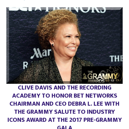
on
CLIVE DAVIS AND THE RECORDING
ACADEMY TO HONOR BET NETWORKS
CHAIRMAN AND CEO DEBRA L. LEE WITH
THE GRAMMY SALUTE TO INDUSTRY
ICONS AWARD
AT THE 2017 PRE-GRAMMY
GALA