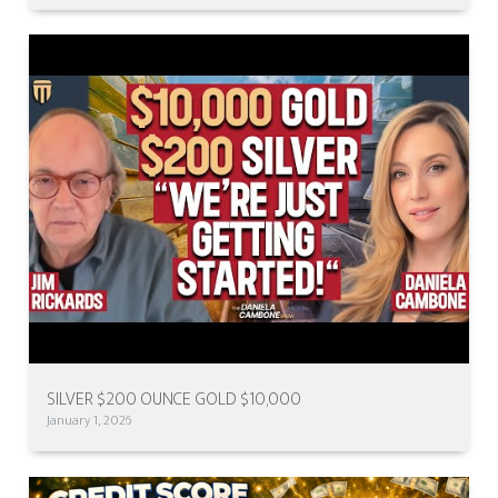
SILVER $200 OUNCE GOLD $10,000
January 1, 2026