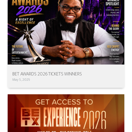
BET AWARDS 2026 TICKETS WINNERS
May 5, 2026