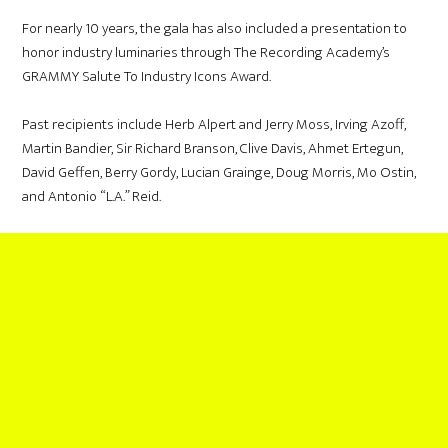
For nearly 10 years, the gala has also included a presentation to
honor industry luminaries through The Recording Academy’s
GRAMMY Salute To Industry Icons Award.
Past recipients include Herb Alpert and Jerry Moss, Irving Azoff,
Martin Bandier, Sir Richard Branson, Clive Davis, Ahmet Ertegun,
David Geffen, Berry Gordy, Lucian Grainge, Doug Morris, Mo Ostin,
and Antonio “L.A.” Reid.