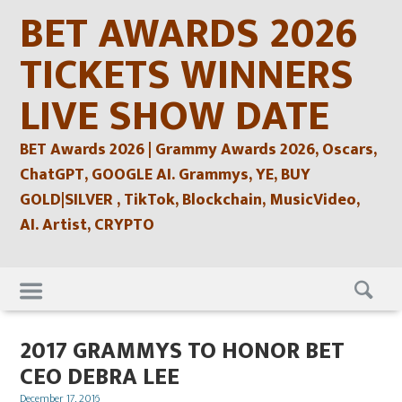
Skip
BET AWARDS 2026
to
content
TICKETS WINNERS
LIVE SHOW DATE
BET Awards 2026 | Grammy Awards 2026, Oscars,
ChatGPT, GOOGLE AI. Grammys, YE, BUY
GOLD|SILVER , TikTok, Blockchain, MusicVideo,
AI. Artist, CRYPTO
Skip
to
content
2017 GRAMMYS TO HONOR BET
CEO DEBRA LEE
Posted
December 17, 2016