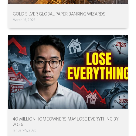
GOLD SILVER GLOBAL PAPER BANKING WIZARDS
March 16, 2026
40 MILLION HOMEOWNERS MAY LOSE EVERYTHING BY
2026
January 9, 2026