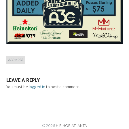
Full
600 × 958
size
LEAVE A REPLY
You must be
logged in
to post a comment.
© 2026
HIP HOP ATLANTA