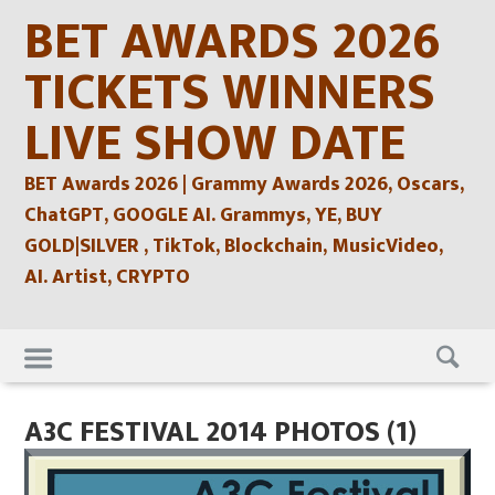
Skip
BET AWARDS 2026
to
content
TICKETS WINNERS
LIVE SHOW DATE
BET Awards 2026 | Grammy Awards 2026, Oscars,
ChatGPT, GOOGLE AI. Grammys, YE, BUY
GOLD|SILVER , TikTok, Blockchain, MusicVideo,
AI. Artist, CRYPTO
Skip
to
content
A3C FESTIVAL 2014 PHOTOS (1)