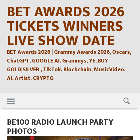
Skip
BET AWARDS 2026
to
content
TICKETS WINNERS
LIVE SHOW DATE
BET Awards 2026 | Grammy Awards 2026, Oscars,
ChatGPT, GOOGLE AI. Grammys, YE, BUY
GOLD|SILVER , TikTok, Blockchain, MusicVideo,
AI. Artist, CRYPTO
Skip
to
content
BE100 RADIO LAUNCH PARTY
PHOTOS