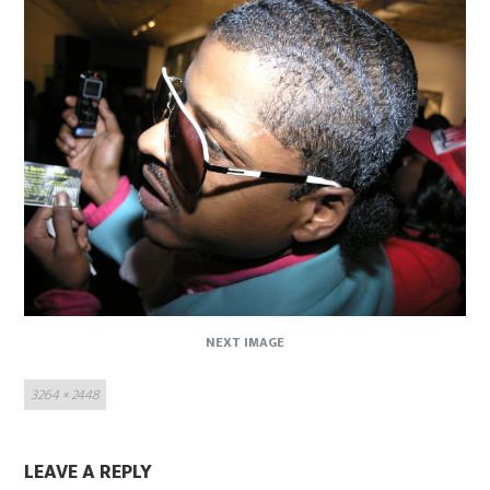
NEXT IMAGE
Full
3264 × 2448
size
LEAVE A REPLY