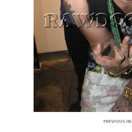
PREVIOUS I