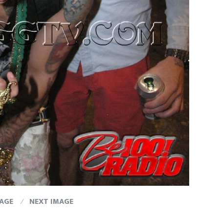
MAGE
NEXT IMAGE