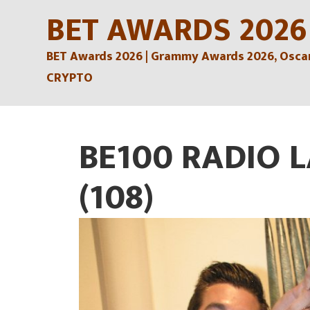
Skip
BET AWARDS 2026
to
BET Awards 2026 | Grammy Awards 2026, Oscars
content
CRYPTO
BE100 RADIO 
(108)