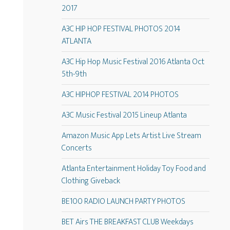
2017
A3C HIP HOP FESTIVAL PHOTOS 2014
ATLANTA
A3C Hip Hop Music Festival 2016 Atlanta Oct
5th-9th
A3C HIPHOP FESTIVAL 2014 PHOTOS
A3C Music Festival 2015 Lineup Atlanta
Amazon Music App Lets Artist Live Stream
Concerts
Atlanta Entertainment Holiday Toy Food and
Clothing Giveback
BE100 RADIO LAUNCH PARTY PHOTOS
BET Airs THE BREAKFAST CLUB Weekdays