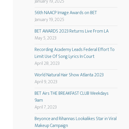
January 19, 2025
56th NAACP Image Awards on BET
January 19, 2025
BET AWARDS 2023 Returns Live From LA
May 5, 2023
Recording Academy Leads Federal Effort To
Limit Use Of Song Lyrics In Court
April 28, 2023
World Natural Hair Show Atlanta 2023
April 9, 2023
BET Airs THE BREAKFAST CLUB Weekdays
9am
April 7, 2023
Beyonce and Rihannas Lookalikes Star in Viral
Makeup Campaign