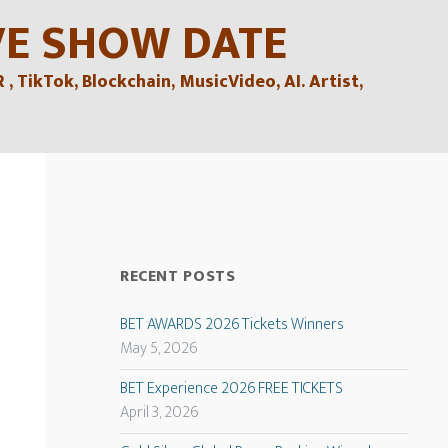
VE SHOW DATE
TikTok, Blockchain, MusicVideo, AI. Artist,
RECENT POSTS
BET AWARDS 2026 Tickets Winners
May 5, 2026
BET Experience 2026 FREE TICKETS
April 3, 2026