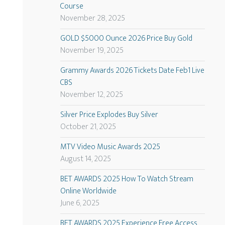
Course
November 28, 2025
GOLD $5000 Ounce 2026 Price Buy Gold
November 19, 2025
Grammy Awards 2026 Tickets Date Feb1 Live
CBS
November 12, 2025
Silver Price Explodes Buy Silver
October 21, 2025
MTV Video Music Awards 2025
August 14, 2025
BET AWARDS 2025 How To Watch Stream
Online Worldwide
June 6, 2025
BET AWARDS 2025 Experience Free Access