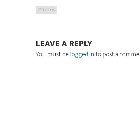
Full
750 × 1000
size
LEAVE A REPLY
You must be
logged in
to post a comme