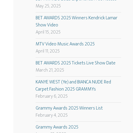
May 25, 2025
BET AWARDS 2025 Winners Kendrick Lamar
Show Video
April 15, 2025
MTV Video Music Awards 2025
April 11, 2025
BET AWARDS 2025 Tickets Live Show Date
March 21, 2025
KANYE WEST (Ye) and BIANCA NUDE Red
Carpet Fashion 2025 GRAMMYs
February 6, 2025
Grammy Awards 2025 Winners List
February 4, 2025
Grammy Awards 2025