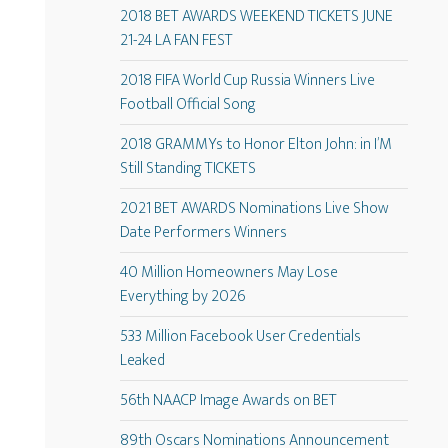
2018 BET AWARDS WEEKEND TICKETS JUNE
21-24 LA FAN FEST
2018 FIFA World Cup Russia Winners Live
Football Official Song
2018 GRAMMYs to Honor Elton John: in I’M
Still Standing TICKETS
2021 BET AWARDS Nominations Live Show
Date Performers Winners
40 Million Homeowners May Lose
Everything by 2026
533 Million Facebook User Credentials
Leaked
56th NAACP Image Awards on BET
89th Oscars Nominations Announcement