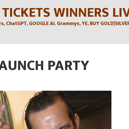
 TICKETS WINNERS LI
, ChatGPT, GOOGLE AI. Grammys, YE, BUY GOLD|SILVER , 
LAUNCH PARTY