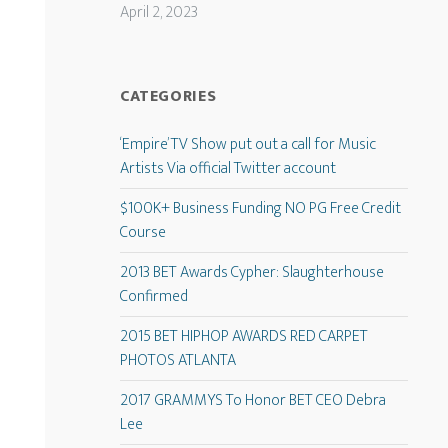
April 2, 2023
CATEGORIES
‘Empire’ TV Show put out a call for Music
Artists Via official Twitter account
$100K+ Business Funding NO PG Free Credit
Course
2013 BET Awards Cypher: Slaughterhouse
Confirmed
2015 BET HIPHOP AWARDS RED CARPET
PHOTOS ATLANTA
2017 GRAMMYS To Honor BET CEO Debra
Lee