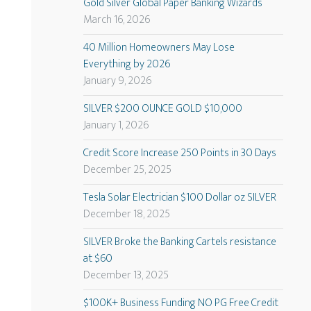
Gold Silver Global Paper Banking Wizards
March 16, 2026
40 Million Homeowners May Lose
Everything by 2026
January 9, 2026
SILVER $200 OUNCE GOLD $10,000
January 1, 2026
Credit Score Increase 250 Points in 30 Days
December 25, 2025
Tesla Solar Electrician $100 Dollar oz SILVER
December 18, 2025
SILVER Broke the Banking Cartels resistance
at $60
December 13, 2025
$100K+ Business Funding NO PG Free Credit