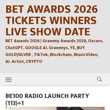
Skip
BET AWARDS 2026
to
content
TICKETS WINNERS
LIVE SHOW DATE
BET Awards 2026 | Grammy Awards 2026, Oscars,
ChatGPT, GOOGLE AI. Grammys, YE, BUY
GOLD|SILVER , TikTok, Blockchain, MusicVideo,
AI. Artist, CRYPTO
Skip
to
content
BE100 RADIO LAUNCH PARTY
(113)+1