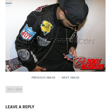
PREVIOUS IMAGE
NEXT IMAGE
Full
1333 × 1000
size
LEAVE A REPLY