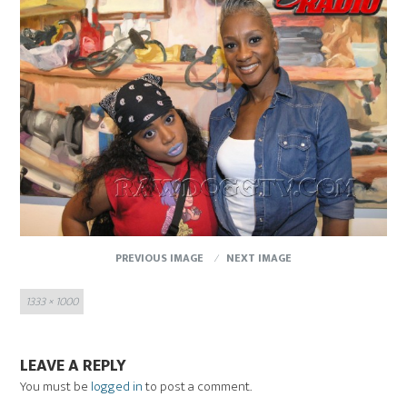
PREVIOUS IMAGE
NEXT IMAGE
Full
1333 × 1000
size
LEAVE A REPLY
You must be
logged in
to post a comment.