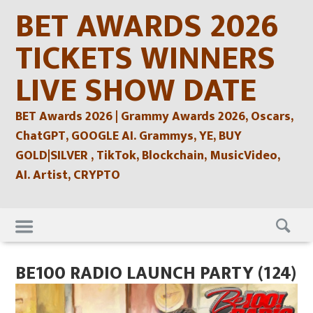
Skip
BET AWARDS 2026
to
content
TICKETS WINNERS
LIVE SHOW DATE
BET Awards 2026 | Grammy Awards 2026, Oscars,
ChatGPT, GOOGLE AI. Grammys, YE, BUY
GOLD|SILVER , TikTok, Blockchain, MusicVideo,
AI. Artist, CRYPTO
Skip
to
content
BE100 RADIO LAUNCH PARTY (124)