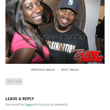
PREVIOUS IMAGE
NEXT IMAGE
Full
1333 × 1000
size
LEAVE A REPLY
You must be
logged in
to post a comment.