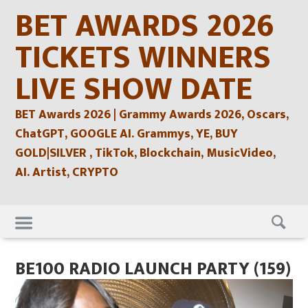
Skip
BET AWARDS 2026
to
content
TICKETS WINNERS
LIVE SHOW DATE
BET Awards 2026 | Grammy Awards 2026, Oscars,
ChatGPT, GOOGLE AI. Grammys, YE, BUY
GOLD|SILVER , TikTok, Blockchain, MusicVideo,
AI. Artist, CRYPTO
Skip
to
content
BE100 RADIO LAUNCH PARTY (159)