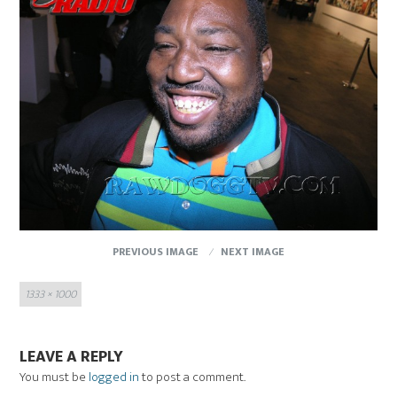
PREVIOUS IMAGE
NEXT IMAGE
Full
1333 × 1000
size
LEAVE A REPLY
You must be
logged in
to post a comment.