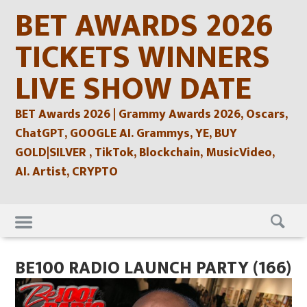
Skip
BET AWARDS 2026
to
content
TICKETS WINNERS
LIVE SHOW DATE
BET Awards 2026 | Grammy Awards 2026, Oscars,
ChatGPT, GOOGLE AI. Grammys, YE, BUY
GOLD|SILVER , TikTok, Blockchain, MusicVideo,
AI. Artist, CRYPTO
Skip
to
content
BE100 RADIO LAUNCH PARTY (166)