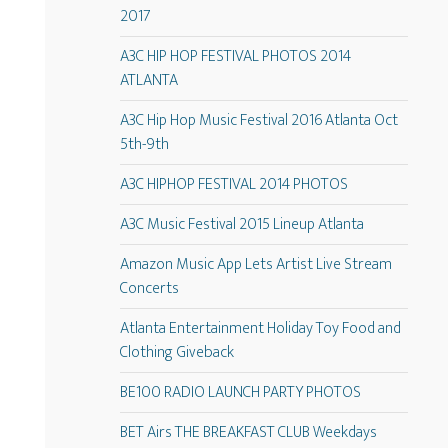
2017
A3C HIP HOP FESTIVAL PHOTOS 2014
ATLANTA
A3C Hip Hop Music Festival 2016 Atlanta Oct
5th-9th
A3C HIPHOP FESTIVAL 2014 PHOTOS
A3C Music Festival 2015 Lineup Atlanta
Amazon Music App Lets Artist Live Stream
Concerts
Atlanta Entertainment Holiday Toy Food and
Clothing Giveback
BE100 RADIO LAUNCH PARTY PHOTOS
BET Airs THE BREAKFAST CLUB Weekdays