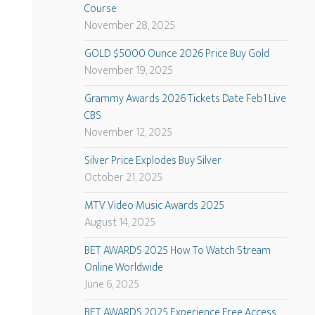
Course
November 28, 2025
GOLD $5000 Ounce 2026 Price Buy Gold
November 19, 2025
Grammy Awards 2026 Tickets Date Feb1 Live
CBS
November 12, 2025
Silver Price Explodes Buy Silver
October 21, 2025
MTV Video Music Awards 2025
August 14, 2025
BET AWARDS 2025 How To Watch Stream
Online Worldwide
June 6, 2025
BET AWARDS 2025 Experience Free Access