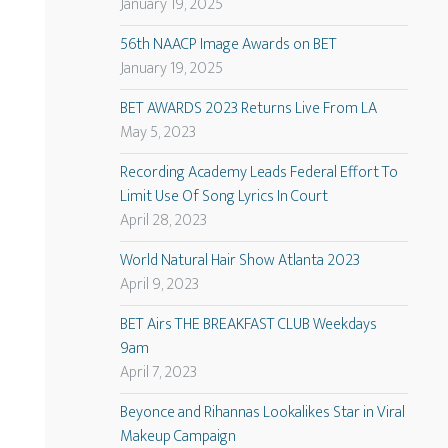
January 19, 2025
56th NAACP Image Awards on BET
January 19, 2025
BET AWARDS 2023 Returns Live From LA
May 5, 2023
Recording Academy Leads Federal Effort To
Limit Use Of Song Lyrics In Court
April 28, 2023
World Natural Hair Show Atlanta 2023
April 9, 2023
BET Airs THE BREAKFAST CLUB Weekdays
9am
April 7, 2023
Beyonce and Rihannas Lookalikes Star in Viral
Makeup Campaign