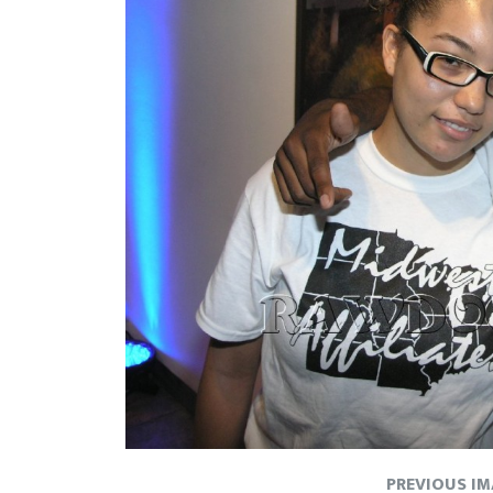
PREVIOUS I