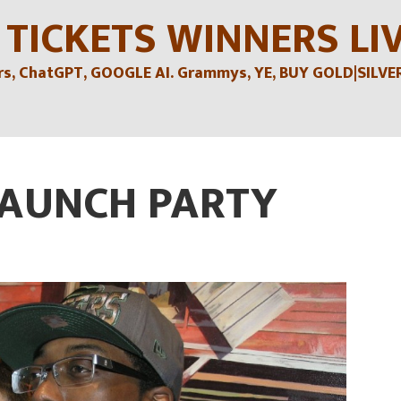
 TICKETS WINNERS LI
, ChatGPT, GOOGLE AI. Grammys, YE, BUY GOLD|SILVER , 
LAUNCH PARTY