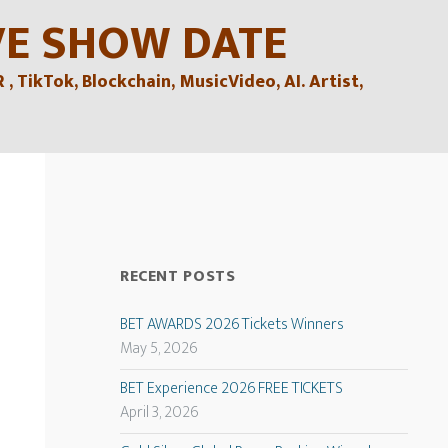
VE SHOW DATE
TikTok, Blockchain, MusicVideo, AI. Artist,
RECENT POSTS
BET AWARDS 2026 Tickets Winners
May 5, 2026
BET Experience 2026 FREE TICKETS
April 3, 2026