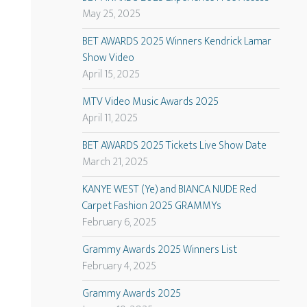
May 25, 2025
BET AWARDS 2025 Winners Kendrick Lamar
Show Video
April 15, 2025
MTV Video Music Awards 2025
April 11, 2025
BET AWARDS 2025 Tickets Live Show Date
March 21, 2025
KANYE WEST (Ye) and BIANCA NUDE Red
Carpet Fashion 2025 GRAMMYs
February 6, 2025
Grammy Awards 2025 Winners List
February 4, 2025
Grammy Awards 2025