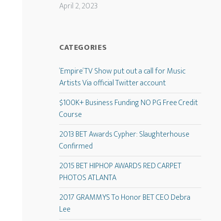
April 2, 2023
CATEGORIES
‘Empire’ TV Show put out a call for Music
Artists Via official Twitter account
$100K+ Business Funding NO PG Free Credit
Course
2013 BET Awards Cypher: Slaughterhouse
Confirmed
2015 BET HIPHOP AWARDS RED CARPET
PHOTOS ATLANTA
2017 GRAMMYS To Honor BET CEO Debra
Lee