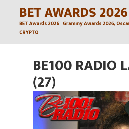
Skip
BET AWARDS 2026
to
BET Awards 2026 | Grammy Awards 2026, Oscars
content
CRYPTO
BE100 RADIO 
(27)