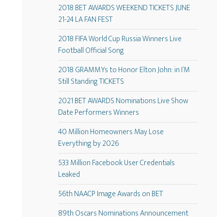
2018 BET AWARDS WEEKEND TICKETS JUNE
21-24 LA FAN FEST
2018 FIFA World Cup Russia Winners Live
Football Official Song
2018 GRAMMYs to Honor Elton John: in I’M
Still Standing TICKETS
2021 BET AWARDS Nominations Live Show
Date Performers Winners
40 Million Homeowners May Lose
Everything by 2026
533 Million Facebook User Credentials
Leaked
56th NAACP Image Awards on BET
89th Oscars Nominations Announcement