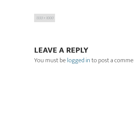
Full
1333 × 1000
size
LEAVE A REPLY
You must be
logged in
to post a comme