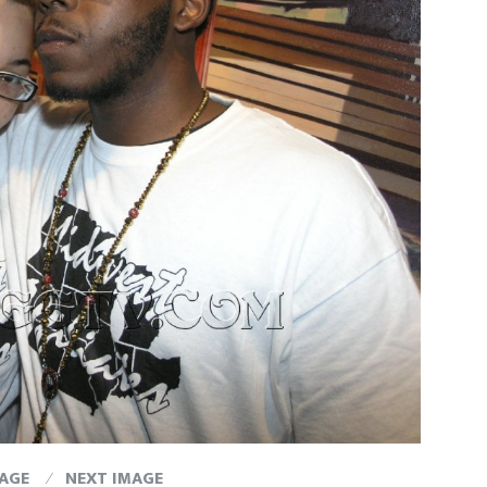
MAGE
NEXT IMAGE