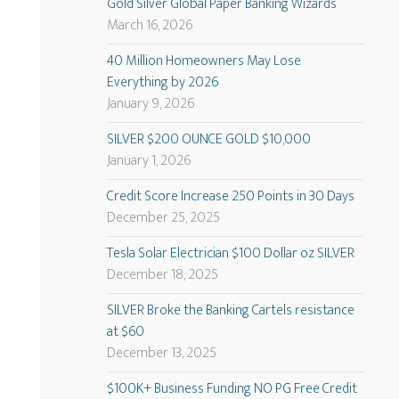
Gold Silver Global Paper Banking Wizards
March 16, 2026
40 Million Homeowners May Lose
Everything by 2026
January 9, 2026
SILVER $200 OUNCE GOLD $10,000
January 1, 2026
Credit Score Increase 250 Points in 30 Days
December 25, 2025
Tesla Solar Electrician $100 Dollar oz SILVER
December 18, 2025
SILVER Broke the Banking Cartels resistance
at $60
December 13, 2025
$100K+ Business Funding NO PG Free Credit