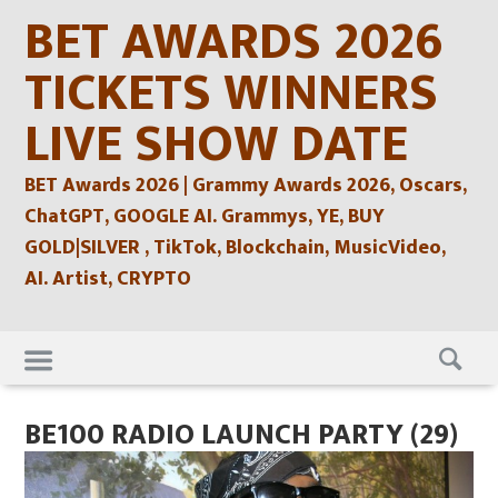
Skip
BET AWARDS 2026
to
content
TICKETS WINNERS
LIVE SHOW DATE
BET Awards 2026 | Grammy Awards 2026, Oscars,
ChatGPT, GOOGLE AI. Grammys, YE, BUY
GOLD|SILVER , TikTok, Blockchain, MusicVideo,
AI. Artist, CRYPTO
Skip
to
content
BE100 RADIO LAUNCH PARTY (29)