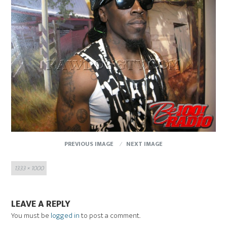
PREVIOUS IMAGE
NEXT IMAGE
Full
1333 × 1000
size
LEAVE A REPLY
You must be
logged in
to post a comment.