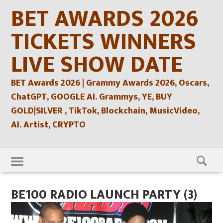
Skip
BET AWARDS 2026
to
content
TICKETS WINNERS
LIVE SHOW DATE
BET Awards 2026 | Grammy Awards 2026, Oscars,
ChatGPT, GOOGLE AI. Grammys, YE, BUY
GOLD|SILVER , TikTok, Blockchain, MusicVideo,
AI. Artist, CRYPTO
Skip
to
content
BE100 RADIO LAUNCH PARTY (3)