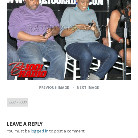
PREVIOUS IMAGE
NEXT IMAGE
Full
1333 × 1000
size
LEAVE A REPLY
You must be
logged in
to post a comment.