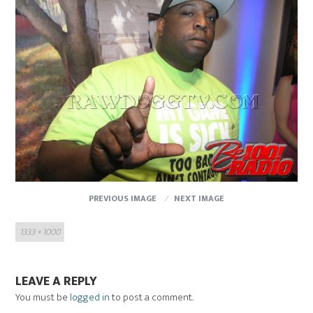
PREVIOUS IMAGE
NEXT IMAGE
Full
1333 × 1000
size
LEAVE A REPLY
You must be
logged in
to post a comment.