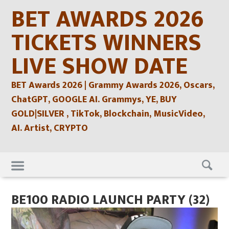
Skip
BET AWARDS 2026
to
content
TICKETS WINNERS
LIVE SHOW DATE
BET Awards 2026 | Grammy Awards 2026, Oscars,
ChatGPT, GOOGLE AI. Grammys, YE, BUY
GOLD|SILVER , TikTok, Blockchain, MusicVideo,
AI. Artist, CRYPTO
Skip
to
content
BE100 RADIO LAUNCH PARTY (32)