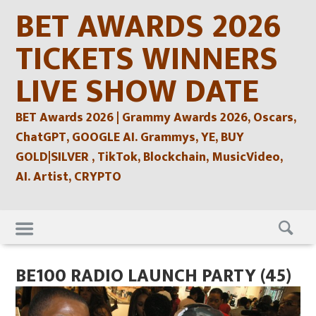
Skip
BET AWARDS 2026
to
content
TICKETS WINNERS
LIVE SHOW DATE
BET Awards 2026 | Grammy Awards 2026, Oscars,
ChatGPT, GOOGLE AI. Grammys, YE, BUY
GOLD|SILVER , TikTok, Blockchain, MusicVideo,
AI. Artist, CRYPTO
Skip
to
content
BE100 RADIO LAUNCH PARTY (45)