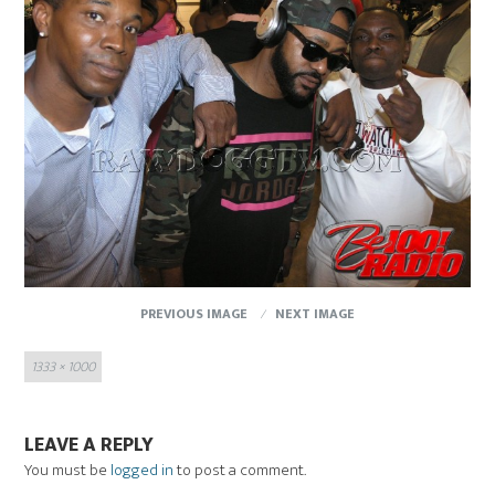
PREVIOUS IMAGE
NEXT IMAGE
Full
1333 × 1000
size
LEAVE A REPLY
You must be
logged in
to post a comment.