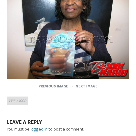
PREVIOUS IMAGE
NEXT IMAGE
Full
1333 × 1000
size
LEAVE A REPLY
You must be
logged in
to post a comment.