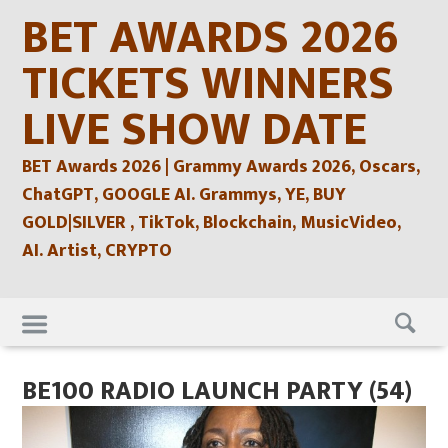
Skip
BET AWARDS 2026
to
content
TICKETS WINNERS
LIVE SHOW DATE
BET Awards 2026 | Grammy Awards 2026, Oscars,
ChatGPT, GOOGLE AI. Grammys, YE, BUY
GOLD|SILVER , TikTok, Blockchain, MusicVideo,
AI. Artist, CRYPTO
Skip
to
content
BE100 RADIO LAUNCH PARTY (54)