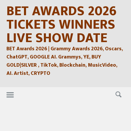
Skip
BET AWARDS 2026
to
content
TICKETS WINNERS
LIVE SHOW DATE
BET Awards 2026 | Grammy Awards 2026, Oscars,
ChatGPT, GOOGLE AI. Grammys, YE, BUY
GOLD|SILVER , TikTok, Blockchain, MusicVideo,
AI. Artist, CRYPTO
Skip
to
content