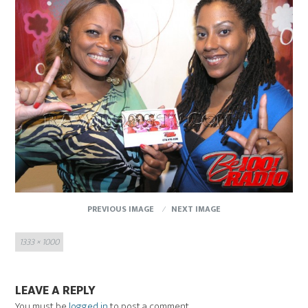
PREVIOUS IMAGE
NEXT IMAGE
Full
1333 × 1000
size
LEAVE A REPLY
You must be
logged in
to post a comment.