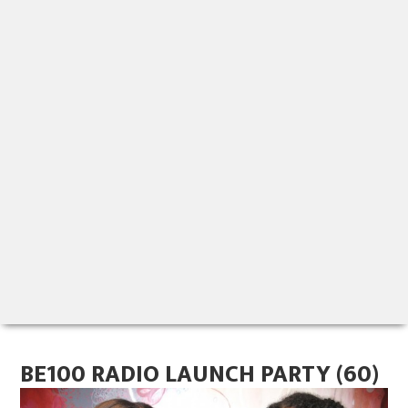
BE100 RADIO LAUNCH PARTY (60)