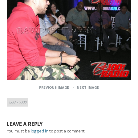
PREVIOUS IMAGE
NEXT IMAGE
Full
1333 × 1000
size
LEAVE A REPLY
You must be
logged in
to post a comment.