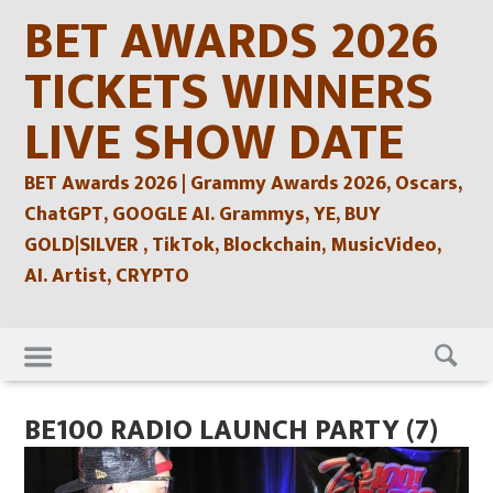
Skip
BET AWARDS 2026
to
content
TICKETS WINNERS
LIVE SHOW DATE
BET Awards 2026 | Grammy Awards 2026, Oscars,
ChatGPT, GOOGLE AI. Grammys, YE, BUY
GOLD|SILVER , TikTok, Blockchain, MusicVideo,
AI. Artist, CRYPTO
Skip
to
content
BE100 RADIO LAUNCH PARTY (7)