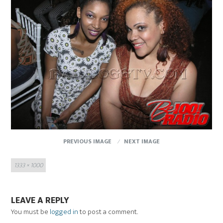
PREVIOUS IMAGE
NEXT IMAGE
Full
1333 × 1000
size
LEAVE A REPLY
You must be
logged in
to post a comment.