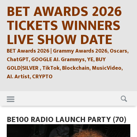
Skip
BET AWARDS 2026
to
content
TICKETS WINNERS
LIVE SHOW DATE
BET Awards 2026 | Grammy Awards 2026, Oscars,
ChatGPT, GOOGLE AI. Grammys, YE, BUY
GOLD|SILVER , TikTok, Blockchain, MusicVideo,
AI. Artist, CRYPTO
Skip
to
content
BE100 RADIO LAUNCH PARTY (70)