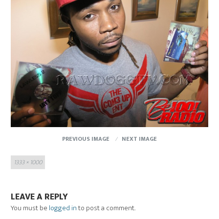
PREVIOUS IMAGE
NEXT IMAGE
Full
1333 × 1000
size
LEAVE A REPLY
You must be
logged in
to post a comment.