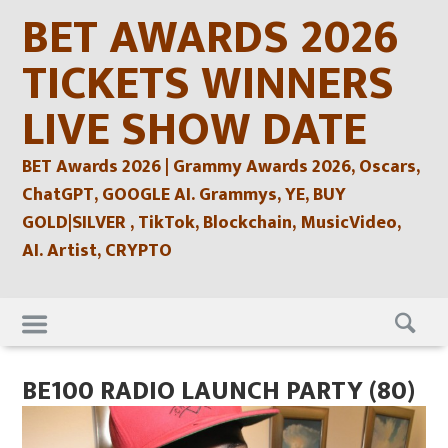
Skip
BET AWARDS 2026
to
content
TICKETS WINNERS
LIVE SHOW DATE
BET Awards 2026 | Grammy Awards 2026, Oscars,
ChatGPT, GOOGLE AI. Grammys, YE, BUY
GOLD|SILVER , TikTok, Blockchain, MusicVideo,
AI. Artist, CRYPTO
Skip
to
content
BE100 RADIO LAUNCH PARTY (80)