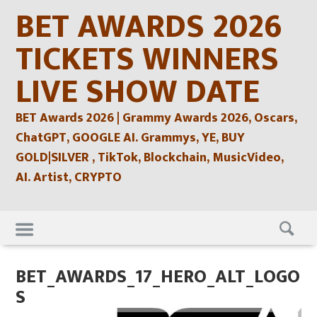
Skip
BET AWARDS 2026
to
content
TICKETS WINNERS
LIVE SHOW DATE
BET Awards 2026 | Grammy Awards 2026, Oscars,
ChatGPT, GOOGLE AI. Grammys, YE, BUY
GOLD|SILVER , TikTok, Blockchain, MusicVideo,
AI. Artist, CRYPTO
Skip
to
content
BET_AWARDS_17_HERO_ALT_LOGO
S