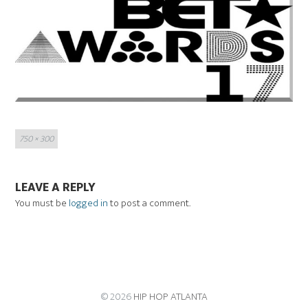
Full
750 × 300
size
LEAVE A REPLY
You must be
logged in
to post a comment.
© 2026
HIP HOP ATLANTA