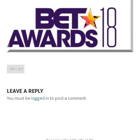
Full
719 × 321
size
LEAVE A REPLY
You must be
logged in
to post a comment.