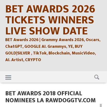
Skip
BET AWARDS 2026
to
content
TICKETS WINNERS
LIVE SHOW DATE
BET Awards 2026 | Grammy Awards 2026, Oscars,
ChatGPT, GOOGLE AI. Grammys, YE, BUY
GOLD|SILVER , TikTok, Blockchain, MusicVideo,
AI. Artist, CRYPTO
Skip
to
content
BET AWARDS 2018 OFFICIAL
NOMINEES LA RAWDOGGTV.COM