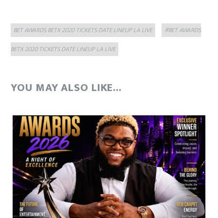
Categories
Tags
BET AWARDS BETX 2020 TICKETS DATE LINEUP LA LIVE
#BET AWARDS
BETX 2020 TICKETS DATE LINEUP LA LIVE
YOU MAY ALSO LIKE...