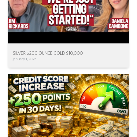
SILVER $200 OUNCE GOLD $10,000
January 1, 2026