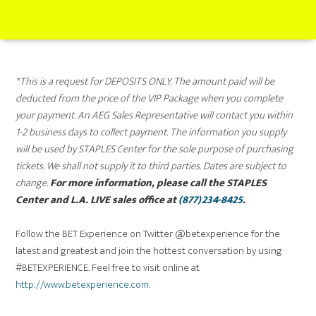
*
This is a request for DEPOSITS ONLY. The amount paid will be
deducted from the price of the VIP Package when you complete
your payment. An AEG Sales Representative will contact you within
1-2 business days to collect payment. The information you supply
will be used by STAPLES Center for the sole purpose of purchasing
tickets. We shall not supply it to third parties. Dates are subject to
change.
For more information, please call the STAPLES
Center and L.A. LIVE sales office at
(877)234-8425
.
Follow the BET Experience on Twitter @betexperience for the
latest and greatest and join the hottest conversation by using
#BETEXPERIENCE. Feel free to visit online at
http://www.betexperience.com.