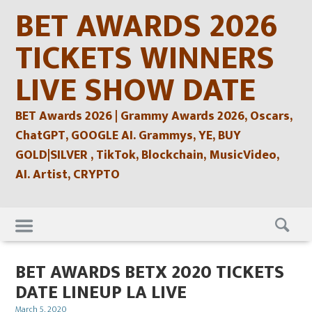
Skip
BET AWARDS 2026
to
content
TICKETS WINNERS
LIVE SHOW DATE
BET Awards 2026 | Grammy Awards 2026, Oscars,
ChatGPT, GOOGLE AI. Grammys, YE, BUY
GOLD|SILVER , TikTok, Blockchain, MusicVideo,
AI. Artist, CRYPTO
Skip
to
content
BET AWARDS BETX 2020 TICKETS
DATE LINEUP LA LIVE
Posted
March 5, 2020