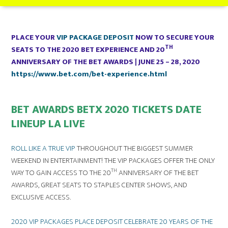
PLACE YOUR
VIP PACKAGE DEPOSIT
NOW TO SECURE YOUR
TH
SEATS TO THE 2020 BET EXPERIENCE AND 20
ANNIVERSARY OF THE BET AWARDS | JUNE 25 – 28, 2020
https://www.bet.com/bet-experience.html
BET AWARDS BETX 2020 TICKETS DATE
LINEUP LA LIVE
ROLL LIKE A TRUE VIP
THROUGHOUT THE BIGGEST SUMMER
WEEKEND IN ENTERTAINMENT! THE VIP PACKAGES OFFER THE ONLY
TH
WAY TO GAIN ACCESS TO THE 20
ANNIVERSARY OF THE BET
AWARDS, GREAT SEATS TO STAPLES CENTER SHOWS, AND
EXCLUSIVE ACCESS.
2020 VIP PACKAGES PLACE DEPOSIT CELEBRATE 20 YEARS OF THE