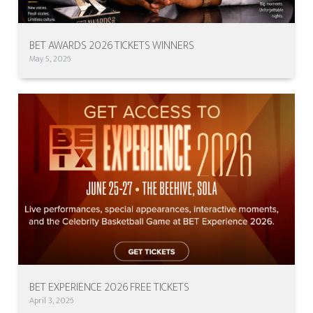
BET AWARDS 2026 TICKETS WINNERS
May 5, 2026
BET EXPERIENCE 2026 FREE TICKETS
April 3, 2026