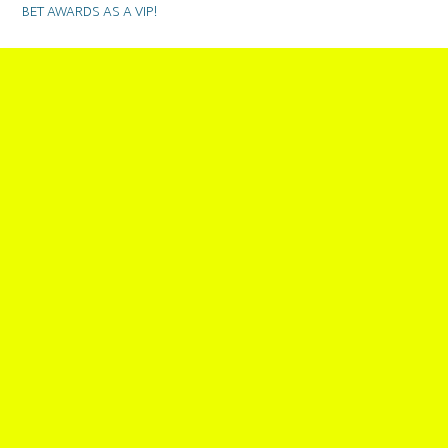
BET AWARDS AS A VIP!