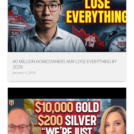
40 MILLION HOMEOWNERS MAY LOSE EVERYTHING BY
2026
January 9, 2026