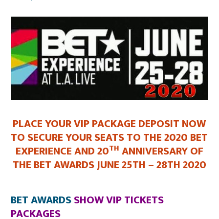
on
PLACE YOUR VIP PACKAGE DEPOSIT NOW
TO SECURE YOUR SEATS TO THE 2020 BET
TH
EXPERIENCE AND 20
ANNIVERSARY OF
THE BET AWARDS JUNE 25TH – 28TH 2020
BET AWARDS
SHOW VIP TICKETS
PACKAGES