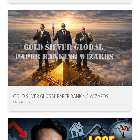
GOLD SILVER GLOBAL PAPER BANKING WIZARDS
March 16, 2026