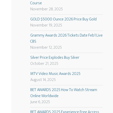
Course
November 28, 2025
GOLD $5000 Ounce 2026 Price Buy Gold
November 19, 2025
Grammy Awards 2026 Tickets Date Feb1 Live
CBS
November 12, 2025
Silver Price Explodes Buy Silver
October 21, 2025
MTV Video Music Awards 2025
August 14, 2025
BET AWARDS 2025 How To Watch Stream
Online Worldwide
June 6, 2025
BET AWARDS 2025 Experience Free Access