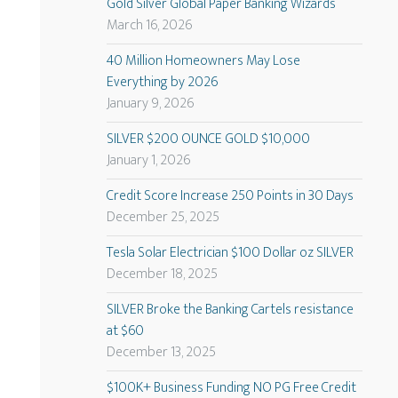
Gold Silver Global Paper Banking Wizards
March 16, 2026
40 Million Homeowners May Lose
Everything by 2026
January 9, 2026
SILVER $200 OUNCE GOLD $10,000
January 1, 2026
Credit Score Increase 250 Points in 30 Days
December 25, 2025
Tesla Solar Electrician $100 Dollar oz SILVER
December 18, 2025
SILVER Broke the Banking Cartels resistance
at $60
December 13, 2025
$100K+ Business Funding NO PG Free Credit