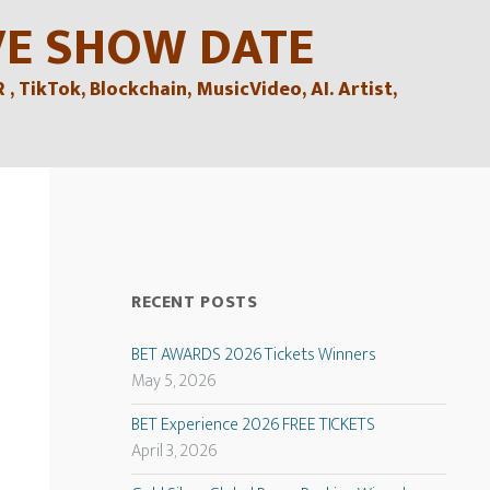
VE SHOW DATE
TikTok, Blockchain, MusicVideo, AI. Artist,
RECENT POSTS
BET AWARDS 2026 Tickets Winners
May 5, 2026
BET Experience 2026 FREE TICKETS
April 3, 2026