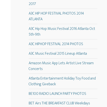
2017
A3C HIP HOP FESTIVAL PHOTOS 2014
ATLANTA
A3C Hip Hop Music Festival 2016 Atlanta Oct
5th-9th
A3C HIPHOP FESTIVAL 2014 PHOTOS
A3C Music Festival 2015 Lineup Atlanta
Amazon Music App Lets Artist Live Stream
Concerts
Atlanta Entertainment Holiday Toy Food and
Clothing Giveback
BE100 RADIO LAUNCH PARTY PHOTOS
BET Airs THE BREAKFAST CLUB Weekdays