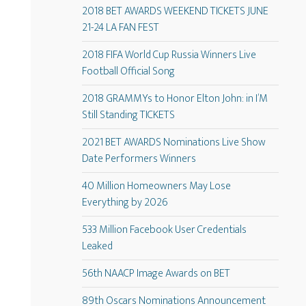
2018 BET AWARDS WEEKEND TICKETS JUNE
21-24 LA FAN FEST
2018 FIFA World Cup Russia Winners Live
Football Official Song
2018 GRAMMYs to Honor Elton John: in I’M
Still Standing TICKETS
2021 BET AWARDS Nominations Live Show
Date Performers Winners
40 Million Homeowners May Lose
Everything by 2026
533 Million Facebook User Credentials
Leaked
56th NAACP Image Awards on BET
89th Oscars Nominations Announcement