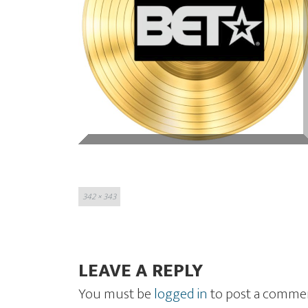
Full
342 × 343
size
LEAVE A REPLY
You must be
logged in
to post a comme