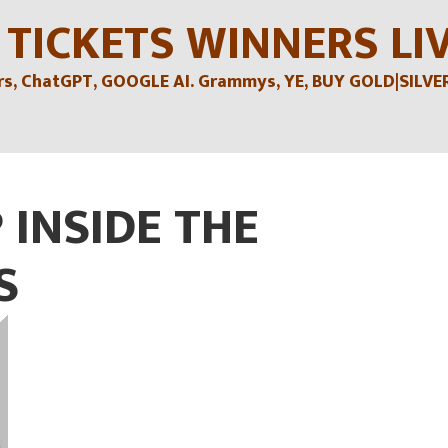
 TICKETS WINNERS LI
, ChatGPT, GOOGLE AI. Grammys, YE, BUY GOLD|SILVER , 
 INSIDE THE
S