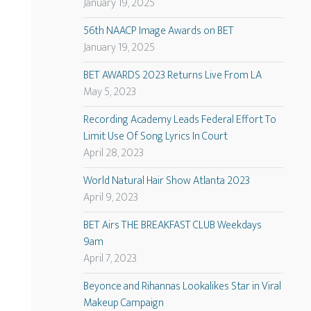
January 19, 2025
56th NAACP Image Awards on BET
January 19, 2025
BET AWARDS 2023 Returns Live From LA
May 5, 2023
Recording Academy Leads Federal Effort To
Limit Use Of Song Lyrics In Court
April 28, 2023
World Natural Hair Show Atlanta 2023
April 9, 2023
BET Airs THE BREAKFAST CLUB Weekdays
9am
April 7, 2023
Beyonce and Rihannas Lookalikes Star in Viral
Makeup Campaign