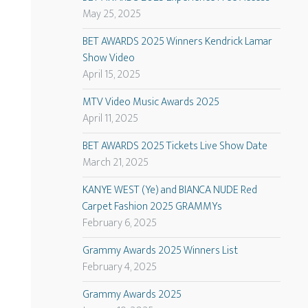
May 25, 2025
BET AWARDS 2025 Winners Kendrick Lamar
Show Video
April 15, 2025
MTV Video Music Awards 2025
April 11, 2025
BET AWARDS 2025 Tickets Live Show Date
March 21, 2025
KANYE WEST (Ye) and BIANCA NUDE Red
Carpet Fashion 2025 GRAMMYs
February 6, 2025
Grammy Awards 2025 Winners List
February 4, 2025
Grammy Awards 2025