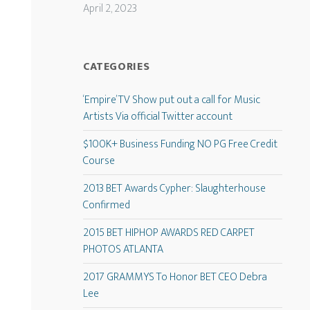
April 2, 2023
CATEGORIES
‘Empire’ TV Show put out a call for Music
Artists Via official Twitter account
$100K+ Business Funding NO PG Free Credit
Course
2013 BET Awards Cypher: Slaughterhouse
Confirmed
2015 BET HIPHOP AWARDS RED CARPET
PHOTOS ATLANTA
2017 GRAMMYS To Honor BET CEO Debra
Lee