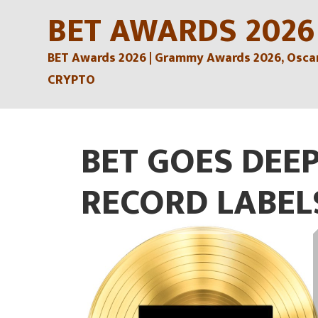
Skip
BET AWARDS 2026
to
BET Awards 2026 | Grammy Awards 2026, Oscars
content
CRYPTO
BET GOES DEEP
RECORD LABEL