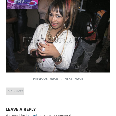
PREVIOUS IMAGE
NEXT IMAGE
Full
1333 × 1000
size
LEAVE A REPLY
You must be
logged in
to post a comment.