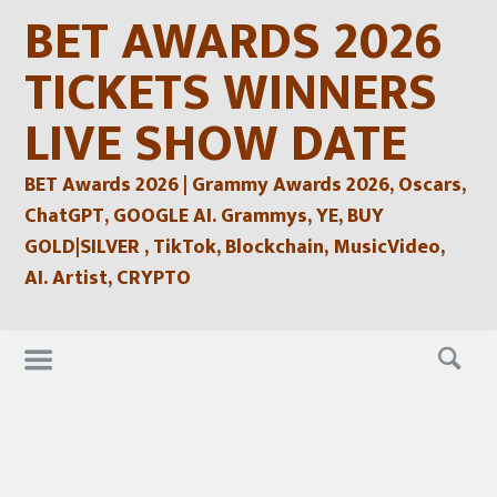
Skip
BET AWARDS 2026
to
content
TICKETS WINNERS
LIVE SHOW DATE
BET Awards 2026 | Grammy Awards 2026, Oscars,
ChatGPT, GOOGLE AI. Grammys, YE, BUY
GOLD|SILVER , TikTok, Blockchain, MusicVideo,
AI. Artist, CRYPTO
Skip
to
content