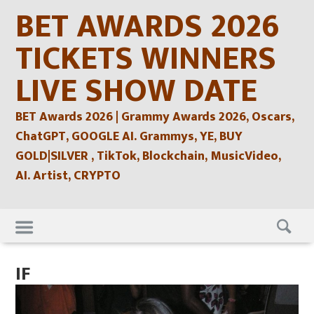
Skip
BET AWARDS 2026
to
content
TICKETS WINNERS
LIVE SHOW DATE
BET Awards 2026 | Grammy Awards 2026, Oscars,
ChatGPT, GOOGLE AI. Grammys, YE, BUY
GOLD|SILVER , TikTok, Blockchain, MusicVideo,
AI. Artist, CRYPTO
Skip
to
content
IF