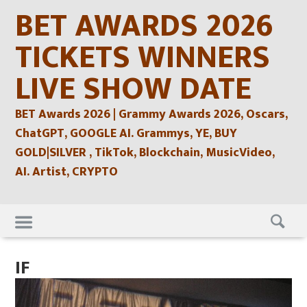
Skip
BET AWARDS 2026
to
content
TICKETS WINNERS
LIVE SHOW DATE
BET Awards 2026 | Grammy Awards 2026, Oscars,
ChatGPT, GOOGLE AI. Grammys, YE, BUY
GOLD|SILVER , TikTok, Blockchain, MusicVideo,
AI. Artist, CRYPTO
Skip
to
content
IF