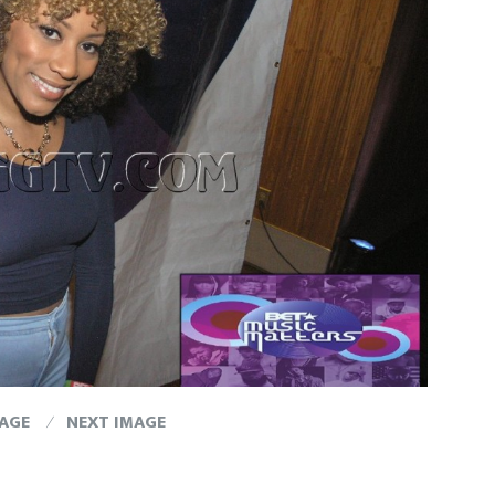
MAGE
NEXT IMAGE