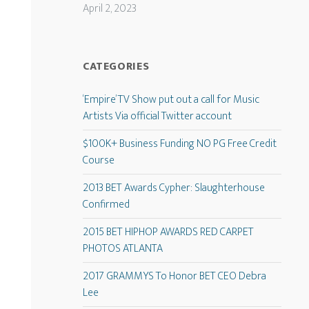
April 2, 2023
CATEGORIES
‘Empire’ TV Show put out a call for Music
Artists Via official Twitter account
$100K+ Business Funding NO PG Free Credit
Course
2013 BET Awards Cypher: Slaughterhouse
Confirmed
2015 BET HIPHOP AWARDS RED CARPET
PHOTOS ATLANTA
2017 GRAMMYS To Honor BET CEO Debra
Lee