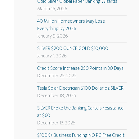
Gold Silver Global Paper Banking Wizards
March 16, 2026
40 Million Homeowners May Lose
Everything by 2026
January 9, 2026
SILVER $200 OUNCE GOLD $10,000
January 1, 2026
Credit Score Increase 250 Points in 30 Days
December 25, 2025
Tesla Solar Electrician $100 Dollar oz SILVER
December 18, 2025
SILVER Broke the Banking Cartels resistance
at $60
December 13, 2025
$100K+ Business Funding NO PG Free Credit