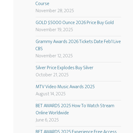
Course
November 28, 2025
GOLD $5000 Ounce 2026 Price Buy Gold
November 19, 2025
Grammy Awards 2026 Tickets Date Feb1 Live
CBS
November 12, 2025
Silver Price Explodes Buy Silver
October 21, 2025
MTV Video Music Awards 2025
August 14, 2025
BET AWARDS 2025 How To Watch Stream
Online Worldwide
June 6, 2025
BET AWARDS 2025 Experience Free Access