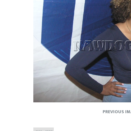
PREVIOUS I
Full