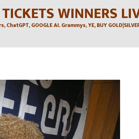
 TICKETS WINNERS LI
, ChatGPT, GOOGLE AI. Grammys, YE, BUY GOLD|SILVER , 