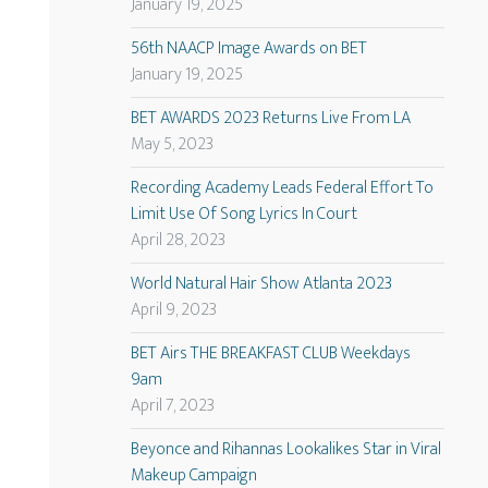
January 19, 2025
56th NAACP Image Awards on BET
January 19, 2025
BET AWARDS 2023 Returns Live From LA
May 5, 2023
Recording Academy Leads Federal Effort To
Limit Use Of Song Lyrics In Court
April 28, 2023
World Natural Hair Show Atlanta 2023
April 9, 2023
BET Airs THE BREAKFAST CLUB Weekdays
9am
April 7, 2023
Beyonce and Rihannas Lookalikes Star in Viral
Makeup Campaign