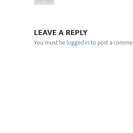
1333 × 1000
size
LEAVE A REPLY
You must be
logged in
to post a comme