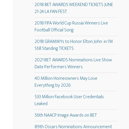
2018 BET AWARDS WEEKEND TICKETS JUNE
21-24 LA FAN FEST
2018 FIFA World Cup Russia Winners Live
Football Official Song
2018 GRAMMYs to Honor Elton John: in I’M
Still Standing TICKETS
2021 BET AWARDS Nominations Live Show
Date Performers Winners
40 Million Homeowners May Lose
Everything by 2026
533 Million Facebook User Credentials
Leaked
56th NAACP Image Awards on BET
89th Oscars Nominations Announcement