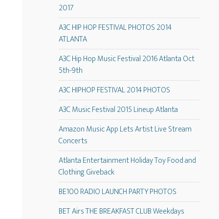
2017
A3C HIP HOP FESTIVAL PHOTOS 2014
ATLANTA
A3C Hip Hop Music Festival 2016 Atlanta Oct
5th-9th
A3C HIPHOP FESTIVAL 2014 PHOTOS
A3C Music Festival 2015 Lineup Atlanta
Amazon Music App Lets Artist Live Stream
Concerts
Atlanta Entertainment Holiday Toy Food and
Clothing Giveback
BE100 RADIO LAUNCH PARTY PHOTOS
BET Airs THE BREAKFAST CLUB Weekdays