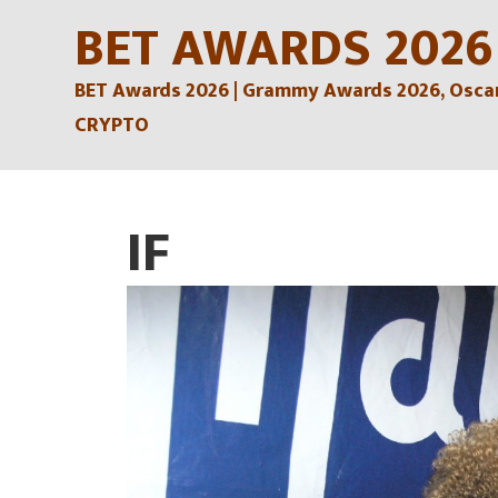
Skip
BET AWARDS 2026
to
BET Awards 2026 | Grammy Awards 2026, Oscars
content
CRYPTO
IF