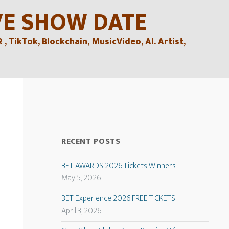
VE SHOW DATE
TikTok, Blockchain, MusicVideo, AI. Artist,
RECENT POSTS
BET AWARDS 2026 Tickets Winners
May 5, 2026
BET Experience 2026 FREE TICKETS
April 3, 2026