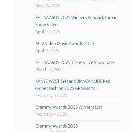
May 25, 2025
BET AWARDS 2025 Winners Kendrick Lamar
Show Video
April 15, 2025
MTV Video Music Awards 2025
April 11, 2025
BET AWARDS 2025 Tickets Live Show Date
March 21, 2025
KANYE WEST (Ye) and BIANCA NUDE Red
Carpet Fashion 2025 GRAMMYs
February 6, 2025
Grammy Awards 2025 Winners List
February 4, 2025
Grammy Awards 2025