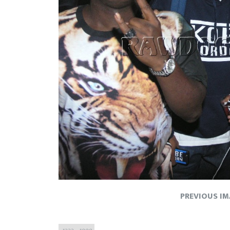
PREVIOUS I
Full