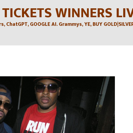
 TICKETS WINNERS LI
, ChatGPT, GOOGLE AI. Grammys, YE, BUY GOLD|SILVER , 