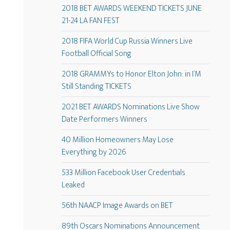
2018 BET AWARDS WEEKEND TICKETS JUNE
21-24 LA FAN FEST
2018 FIFA World Cup Russia Winners Live
Football Official Song
2018 GRAMMYs to Honor Elton John: in I’M
Still Standing TICKETS
2021 BET AWARDS Nominations Live Show
Date Performers Winners
40 Million Homeowners May Lose
Everything by 2026
533 Million Facebook User Credentials
Leaked
56th NAACP Image Awards on BET
89th Oscars Nominations Announcement