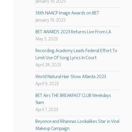
January 19, 2025
56th NAACP Image Awards on BET
January 19, 2025
BET AWARDS 2023 Returns Live From LA
May 5, 2023
Recording Academy Leads Federal Effort To
Limit Use Of Song Lyrics In Court
April 28, 2023
World Natural Hair Show Atlanta 2023
April 9, 2023
BET Airs THE BREAKFAST CLUB Weekdays
9am
April 7, 2023
Beyonce and Rihannas Lookalikes Star in Viral
Makeup Campaign