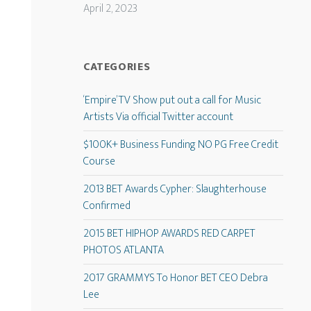
April 2, 2023
CATEGORIES
‘Empire’ TV Show put out a call for Music
Artists Via official Twitter account
$100K+ Business Funding NO PG Free Credit
Course
2013 BET Awards Cypher: Slaughterhouse
Confirmed
2015 BET HIPHOP AWARDS RED CARPET
PHOTOS ATLANTA
2017 GRAMMYS To Honor BET CEO Debra
Lee