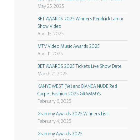
May 25, 2025
BET AWARDS 2025 Winners Kendrick Lamar
Show Video
April 15, 2025
MTV Video Music Awards 2025
April 11, 2025
BET AWARDS 2025 Tickets Live Show Date
March 21, 2025
KANYE WEST (Ye) and BIANCA NUDE Red
Carpet Fashion 2025 GRAMMYs
February 6, 2025
Grammy Awards 2025 Winners List
February 4, 2025
Grammy Awards 2025