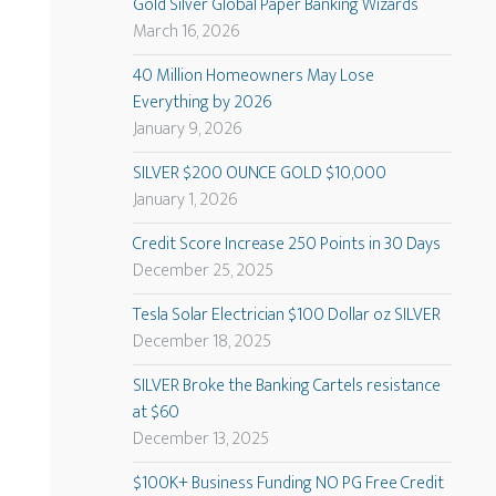
Gold Silver Global Paper Banking Wizards
March 16, 2026
40 Million Homeowners May Lose
Everything by 2026
January 9, 2026
SILVER $200 OUNCE GOLD $10,000
January 1, 2026
Credit Score Increase 250 Points in 30 Days
December 25, 2025
Tesla Solar Electrician $100 Dollar oz SILVER
December 18, 2025
SILVER Broke the Banking Cartels resistance
at $60
December 13, 2025
$100K+ Business Funding NO PG Free Credit