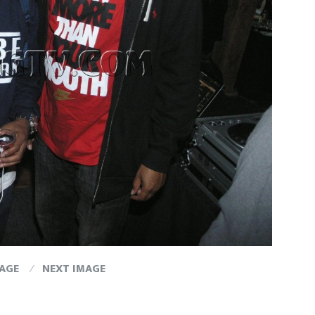
MAGE
NEXT IMAGE