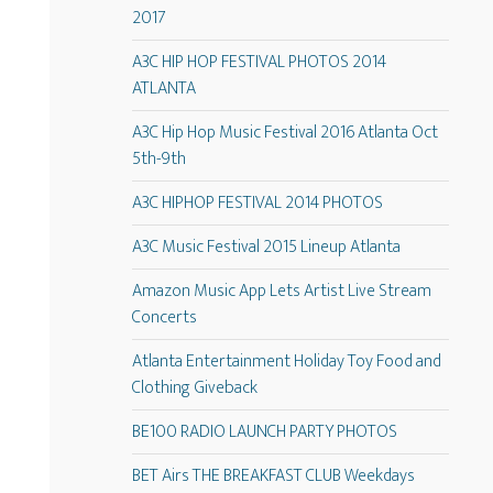
2017
A3C HIP HOP FESTIVAL PHOTOS 2014
ATLANTA
A3C Hip Hop Music Festival 2016 Atlanta Oct
5th-9th
A3C HIPHOP FESTIVAL 2014 PHOTOS
A3C Music Festival 2015 Lineup Atlanta
Amazon Music App Lets Artist Live Stream
Concerts
Atlanta Entertainment Holiday Toy Food and
Clothing Giveback
BE100 RADIO LAUNCH PARTY PHOTOS
BET Airs THE BREAKFAST CLUB Weekdays