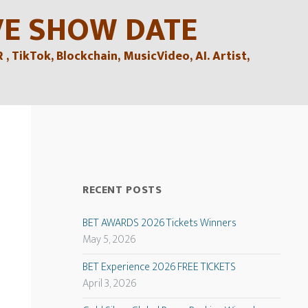
VE SHOW DATE
TikTok, Blockchain, MusicVideo, AI. Artist,
RECENT POSTS
BET AWARDS 2026 Tickets Winners
May 5, 2026
BET Experience 2026 FREE TICKETS
April 3, 2026