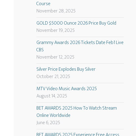
Course
November 28, 2025
GOLD $5000 Ounce 2026 Price Buy Gold
November 19, 2025
Grammy Awards 2026 Tickets Date Feb1 Live
CBS
November 12, 2025
Silver Price Explodes Buy Silver
October 21, 2025
MTV Video Music Awards 2025
August 14, 2025
BET AWARDS 2025 How To Watch Stream
Online Worldwide
June 6, 2025
BET AWARDS 2025 Experience Free Access