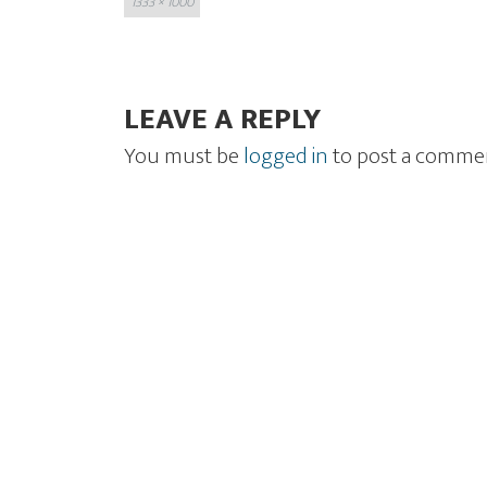
1333 × 1000
size
LEAVE A REPLY
You must be
logged in
to post a comme