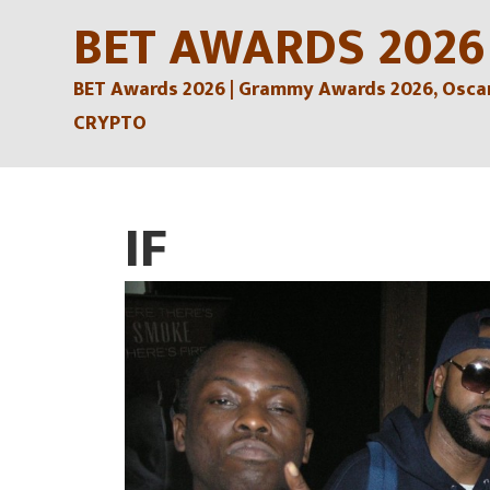
Skip
BET AWARDS 2026
to
BET Awards 2026 | Grammy Awards 2026, Oscars
content
CRYPTO
IF