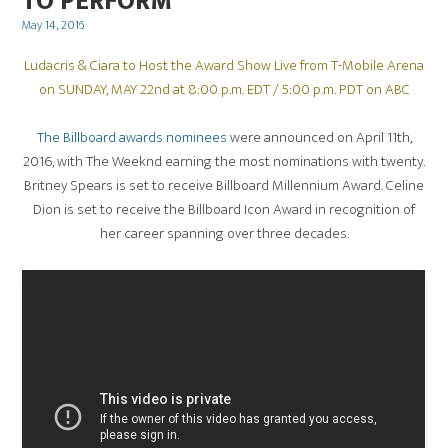
TO PERFORM
Posted
May 14, 2016
on
Ludacris & Ciara to Host the Award Show Live from T-Mobile Arena
on SUNDAY, MAY 22nd at 8:00 p.m. EDT / 5:00 p.m. PDT on ABC
The Billboard awards nominees
were announced on April 11th,
2016, with The Weeknd earning the most nominations with twenty.
Britney Spears is set to receive Billboard Millennium Award. Celine
Dion is set to receive the Billboard Icon Award in recognition of
her career spanning over three decades.