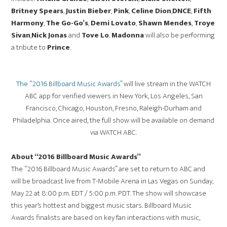
Britney Spears
,
Justin Bieber
,
Pink
,
Celine Dion
,
DNCE
,
Fifth
Harmony
,
The Go-Go’s
,
Demi Lovato
,
Shawn Mendes
,
Troye
Sivan
,
Nick Jonas
and
Tove Lo
.
Madonna
will also be performing
a tribute to
Prince
.
The “2016 Billboard Music Awards”
will live stream in the WATCH
ABC app for verified viewers in New York, Los Angeles, San
Francisco, Chicago, Houston, Fresno, Raleigh-Durham and
Philadelphia. Once aired, the full show will be available on demand
via WATCH ABC.
About “2016 Billboard Music Awards”
The “2016 Billboard Music Awards” are set to return to ABC and
will be broadcast live from T-Mobile Arena in Las Vegas on Sunday,
May 22 at 8:00 p.m. EDT / 5:00 p.m. PDT. The show will showcase
this year’s hottest and biggest music stars. Billboard Music
Awards finalists are based on key fan interactions with music,