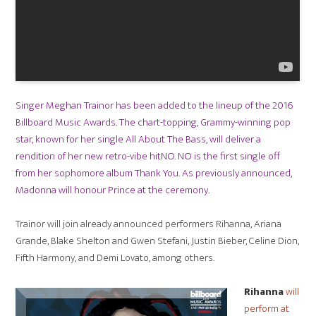
Singer Meghan Trainor has been added to the lineup of the 2016
Billboard Music Awards. The chart-topping, Grammy-winning pop
star, known for her single All About The Bass, will deliver a
rendition of her new retro-vibe hitNO. NO is the first single off
from her sophomore album Thank You. As previously announced,
Madonna will honour Prince at the ceremony.
Trainor will join already announced performers Rihanna, Ariana
Grande, Blake Shelton and Gwen Stefani, Justin Bieber, Celine Dion,
Fifth Harmony, and Demi Lovato, among others.
Rihanna
will
perform at