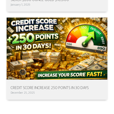
January 1, 2026
CREDIT SCORE INCREASE 250 POINTS IN 30 DAYS
December 25, 2025