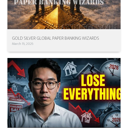
GOLD SILVER GLOBAL PAPER BANKING WIZARDS
March 16, 2026