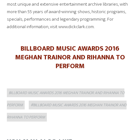
most unique and extensive entertainment archive libraries, with
more than 55 years of award-winning shows, historic programs,
specials, performances and legendary programming. For
additional information, visit www.dickclark.com.
BILLBOARD MUSIC AWARDS 2016
MEGHAN TRAINOR AND RIHANNA TO
PERFORM
Categories
BILLBOARD MUSIC AWARDS 2016 MEGHAN TRAINOR AND RIHANNA TO
Tags
PERFORM
#BILLBOARD MUSIC AWARDS 2016 MEGHAN TRAINOR AND
RIHANNA TO PERFORM