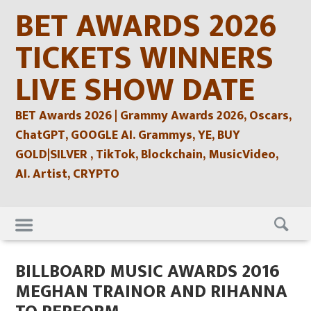
Skip
BET AWARDS 2026
to
content
TICKETS WINNERS
LIVE SHOW DATE
BET Awards 2026 | Grammy Awards 2026, Oscars,
ChatGPT, GOOGLE AI. Grammys, YE, BUY
GOLD|SILVER , TikTok, Blockchain, MusicVideo,
AI. Artist, CRYPTO
Skip
to
content
BILLBOARD MUSIC AWARDS 2016
MEGHAN TRAINOR AND RIHANNA