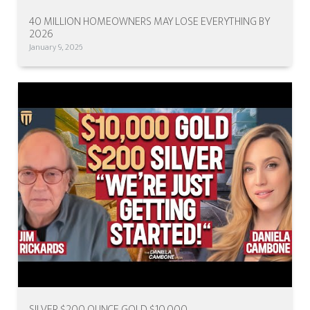
40 MILLION HOMEOWNERS MAY LOSE EVERYTHING BY
2026
January 9, 2026
SILVER $200 OUNCE GOLD $10,000