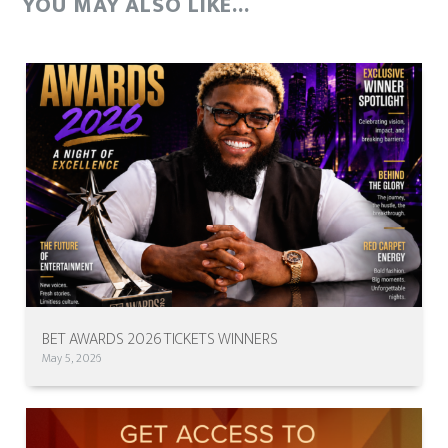
YOU MAY ALSO LIKE...
BET AWARDS 2026 TICKETS WINNERS
May 5, 2026