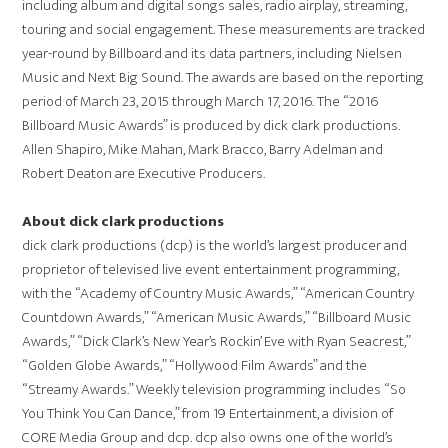
including album and digital songs sales, radio airplay, streaming,
touring and social engagement. These measurements are tracked
year-round by Billboard and its data partners, including Nielsen
Music and Next Big Sound. The awards are based on the reporting
period of March 23, 2015 through March 17, 2016. The “2016
Billboard Music Awards” is produced by dick clark productions.
Allen Shapiro, Mike Mahan, Mark Bracco, Barry Adelman and
Robert Deaton are Executive Producers.
About dick clark productions
dick clark productions (dcp) is the world’s largest producer and
proprietor of televised live event entertainment programming,
with the “Academy of Country Music Awards,” “American Country
Countdown Awards,” “American Music Awards,” “Billboard Music
Awards,” “Dick Clark’s New Year’s Rockin’ Eve with Ryan Seacrest,”
“Golden Globe Awards,” “Hollywood Film Awards” and the
“Streamy Awards.” Weekly television programming includes “So
You Think You Can Dance,” from 19 Entertainment, a division of
CORE Media Group and dcp. dcp also owns one of the world’s