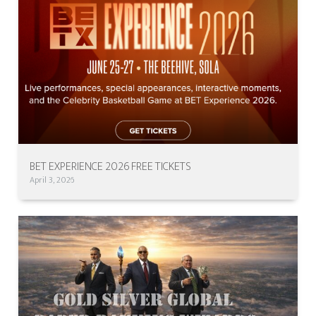
BET EXPERIENCE 2026 FREE TICKETS
April 3, 2026