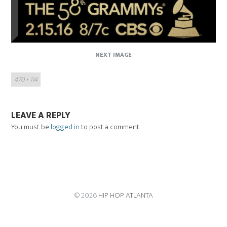
NEXT IMAGE
Full
470 × 114
size
LEAVE A REPLY
You must be
logged in
to post a comment.
© 2026
HIP HOP ATLANTA