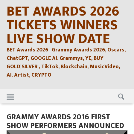
Skip
BET AWARDS 2026
to
content
TICKETS WINNERS
LIVE SHOW DATE
BET Awards 2026 | Grammy Awards 2026, Oscars,
ChatGPT, GOOGLE AI. Grammys, YE, BUY
GOLD|SILVER , TikTok, Blockchain, MusicVideo,
AI. Artist, CRYPTO
Skip
to
content
GRAMMY AWARDS 2016 FIRST
SHOW PERFORMERS ANNOUNCED