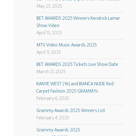
May 25, 2025
BET AWARDS 2025 Winners Kendrick Lamar
Show Video
April 15, 2025
MTV Video Music Awards 2025
April 11, 2025
BET AWARDS 2025 Tickets Live Show Date
March 21, 2025
KANYE WEST (Ye) and BIANCA NUDE Red
Carpet Fashion 2025 GRAMMYs
February 6, 2025
Grammy Awards 2025 Winners List
February 4, 2025
Grammy Awards 2025