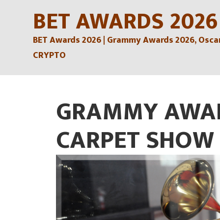
Skip
BET AWARDS 2026
to
BET Awards 2026 | Grammy Awards 2026, Oscars
content
CRYPTO
GRAMMY AWAR
CARPET SHOW 