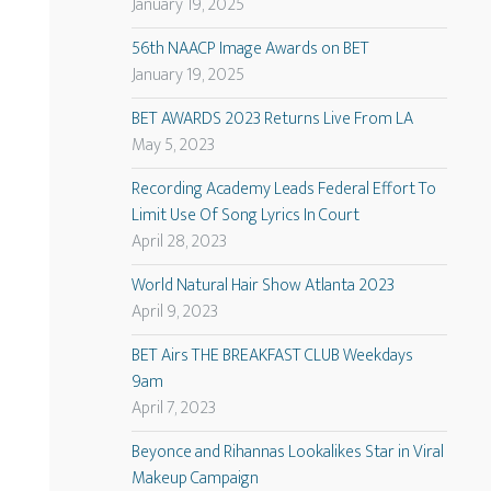
January 19, 2025
56th NAACP Image Awards on BET
January 19, 2025
BET AWARDS 2023 Returns Live From LA
May 5, 2023
Recording Academy Leads Federal Effort To
Limit Use Of Song Lyrics In Court
April 28, 2023
World Natural Hair Show Atlanta 2023
April 9, 2023
BET Airs THE BREAKFAST CLUB Weekdays
9am
April 7, 2023
Beyonce and Rihannas Lookalikes Star in Viral
Makeup Campaign