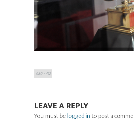
Full
980 × 412
size
LEAVE A REPLY
You must be
logged in
to post a comme