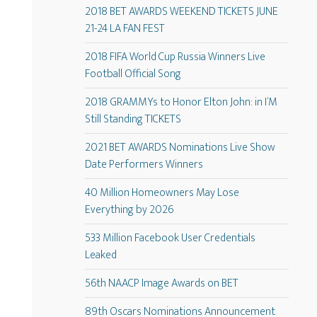
2018 BET AWARDS WEEKEND TICKETS JUNE
21-24 LA FAN FEST
2018 FIFA World Cup Russia Winners Live
Football Official Song
2018 GRAMMYs to Honor Elton John: in I’M
Still Standing TICKETS
2021 BET AWARDS Nominations Live Show
Date Performers Winners
40 Million Homeowners May Lose
Everything by 2026
533 Million Facebook User Credentials
Leaked
56th NAACP Image Awards on BET
89th Oscars Nominations Announcement