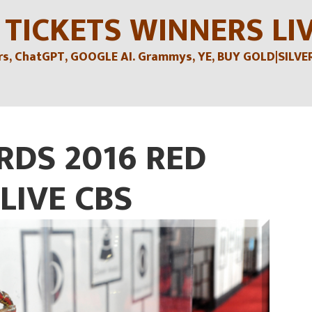
 TICKETS WINNERS LI
, ChatGPT, GOOGLE AI. Grammys, YE, BUY GOLD|SILVER , 
DS 2016 RED
LIVE CBS