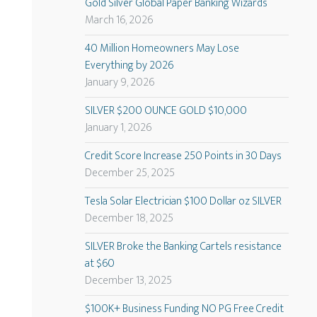
Gold Silver Global Paper Banking Wizards
March 16, 2026
40 Million Homeowners May Lose
Everything by 2026
January 9, 2026
SILVER $200 OUNCE GOLD $10,000
January 1, 2026
Credit Score Increase 250 Points in 30 Days
December 25, 2025
Tesla Solar Electrician $100 Dollar oz SILVER
December 18, 2025
SILVER Broke the Banking Cartels resistance
at $60
December 13, 2025
$100K+ Business Funding NO PG Free Credit