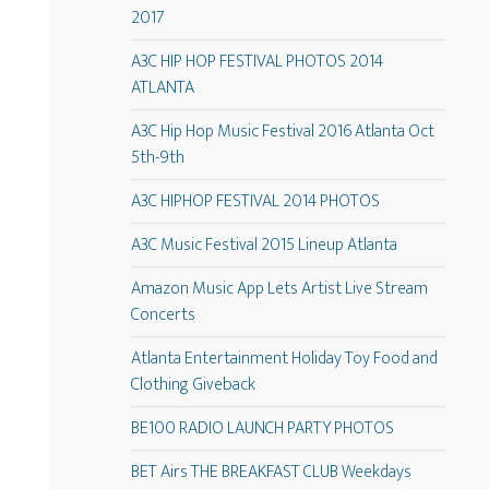
2017
A3C HIP HOP FESTIVAL PHOTOS 2014
ATLANTA
A3C Hip Hop Music Festival 2016 Atlanta Oct
5th-9th
A3C HIPHOP FESTIVAL 2014 PHOTOS
A3C Music Festival 2015 Lineup Atlanta
Amazon Music App Lets Artist Live Stream
Concerts
Atlanta Entertainment Holiday Toy Food and
Clothing Giveback
BE100 RADIO LAUNCH PARTY PHOTOS
BET Airs THE BREAKFAST CLUB Weekdays