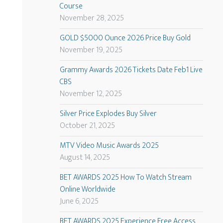
Course
November 28, 2025
GOLD $5000 Ounce 2026 Price Buy Gold
November 19, 2025
Grammy Awards 2026 Tickets Date Feb1 Live
CBS
November 12, 2025
Silver Price Explodes Buy Silver
October 21, 2025
MTV Video Music Awards 2025
August 14, 2025
BET AWARDS 2025 How To Watch Stream
Online Worldwide
June 6, 2025
BET AWARDS 2025 Experience Free Access