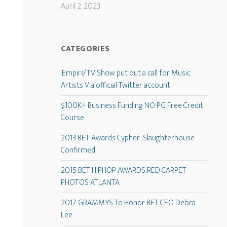
April 2, 2023
CATEGORIES
‘Empire’ TV Show put out a call for Music
Artists Via official Twitter account
$100K+ Business Funding NO PG Free Credit
Course
2013 BET Awards Cypher: Slaughterhouse
Confirmed
2015 BET HIPHOP AWARDS RED CARPET
PHOTOS ATLANTA
2017 GRAMMYS To Honor BET CEO Debra
Lee