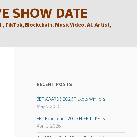
VE SHOW DATE
TikTok, Blockchain, MusicVideo, AI. Artist,
RECENT POSTS
BET AWARDS 2026 Tickets Winners
May 5, 2026
BET Experience 2026 FREE TICKETS
April 3, 2026