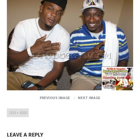
PREVIOUS IMAGE
NEXT IMAGE
Full
1333 × 1000
size
LEAVE A REPLY