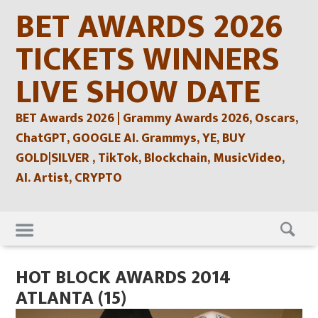
Skip
BET AWARDS 2026
to
content
TICKETS WINNERS
LIVE SHOW DATE
BET Awards 2026 | Grammy Awards 2026, Oscars,
ChatGPT, GOOGLE AI. Grammys, YE, BUY
GOLD|SILVER , TikTok, Blockchain, MusicVideo,
AI. Artist, CRYPTO
Skip
to
content
HOT BLOCK AWARDS 2014
ATLANTA (15)