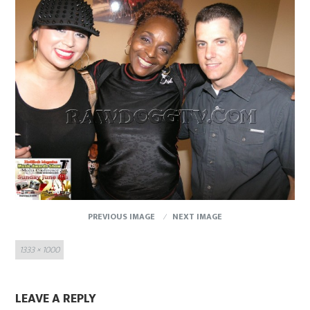
PREVIOUS IMAGE
NEXT IMAGE
Full
1333 × 1000
size
LEAVE A REPLY