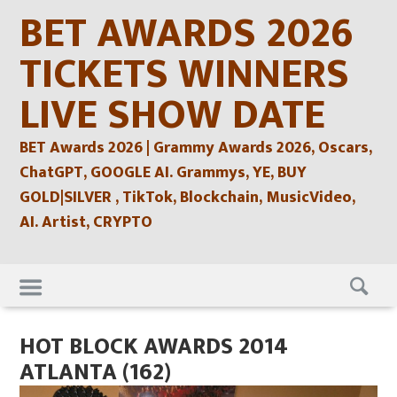
Skip
BET AWARDS 2026
to
content
TICKETS WINNERS
LIVE SHOW DATE
BET Awards 2026 | Grammy Awards 2026, Oscars,
ChatGPT, GOOGLE AI. Grammys, YE, BUY
GOLD|SILVER , TikTok, Blockchain, MusicVideo,
AI. Artist, CRYPTO
Skip
to
content
HOT BLOCK AWARDS 2014
ATLANTA (162)