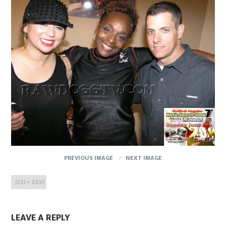
PREVIOUS IMAGE
NEXT IMAGE
Full
1333 × 1000
size
LEAVE A REPLY