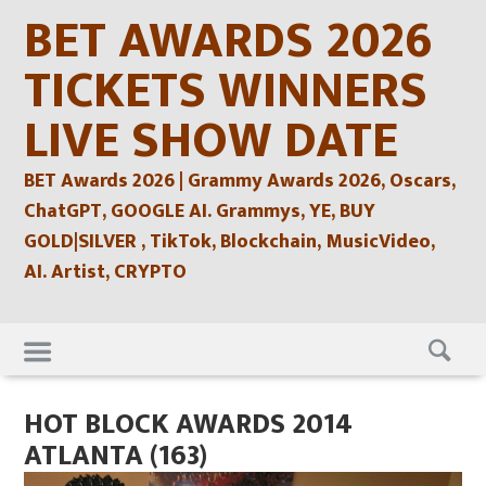
Skip
BET AWARDS 2026
to
content
TICKETS WINNERS
LIVE SHOW DATE
BET Awards 2026 | Grammy Awards 2026, Oscars,
ChatGPT, GOOGLE AI. Grammys, YE, BUY
GOLD|SILVER , TikTok, Blockchain, MusicVideo,
AI. Artist, CRYPTO
Skip
to
content
HOT BLOCK AWARDS 2014
ATLANTA (163)