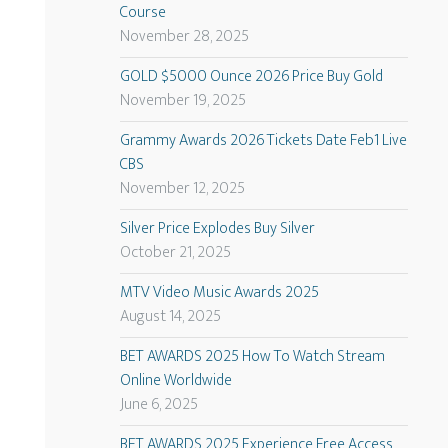
Course
November 28, 2025
GOLD $5000 Ounce 2026 Price Buy Gold
November 19, 2025
Grammy Awards 2026 Tickets Date Feb1 Live
CBS
November 12, 2025
Silver Price Explodes Buy Silver
October 21, 2025
MTV Video Music Awards 2025
August 14, 2025
BET AWARDS 2025 How To Watch Stream
Online Worldwide
June 6, 2025
BET AWARDS 2025 Experience Free Access