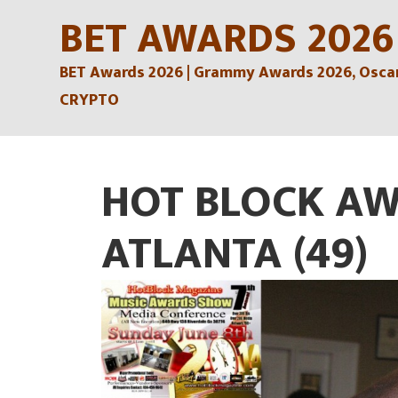
Skip
BET AWARDS 2026
to
BET Awards 2026 | Grammy Awards 2026, Oscars
content
CRYPTO
HOT BLOCK AW
ATLANTA (49)