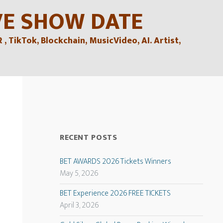
VE SHOW DATE
TikTok, Blockchain, MusicVideo, AI. Artist,
RECENT POSTS
BET AWARDS 2026 Tickets Winners
May 5, 2026
BET Experience 2026 FREE TICKETS
April 3, 2026