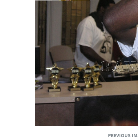
PREVIOUS I