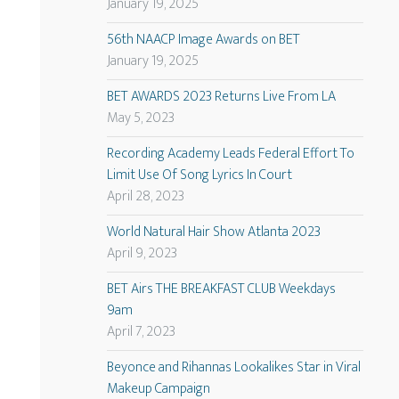
January 19, 2025
56th NAACP Image Awards on BET
January 19, 2025
BET AWARDS 2023 Returns Live From LA
May 5, 2023
Recording Academy Leads Federal Effort To
Limit Use Of Song Lyrics In Court
April 28, 2023
World Natural Hair Show Atlanta 2023
April 9, 2023
BET Airs THE BREAKFAST CLUB Weekdays
9am
April 7, 2023
Beyonce and Rihannas Lookalikes Star in Viral
Makeup Campaign