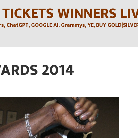
 TICKETS WINNERS LI
, ChatGPT, GOOGLE AI. Grammys, YE, BUY GOLD|SILVER , 
ARDS 2014