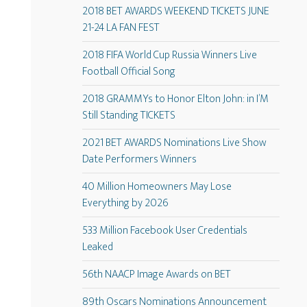
2018 BET AWARDS WEEKEND TICKETS JUNE
21-24 LA FAN FEST
2018 FIFA World Cup Russia Winners Live
Football Official Song
2018 GRAMMYs to Honor Elton John: in I’M
Still Standing TICKETS
2021 BET AWARDS Nominations Live Show
Date Performers Winners
40 Million Homeowners May Lose
Everything by 2026
533 Million Facebook User Credentials
Leaked
56th NAACP Image Awards on BET
89th Oscars Nominations Announcement