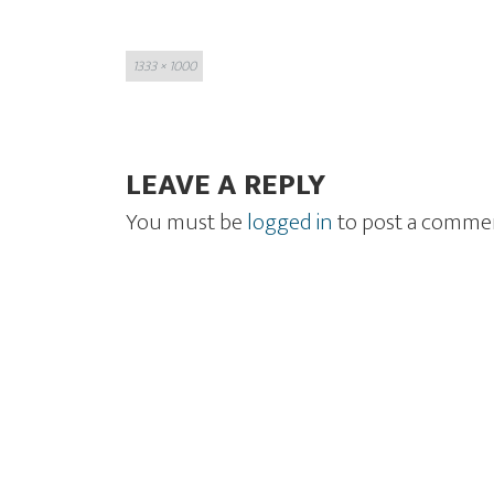
Full
1333 × 1000
size
LEAVE A REPLY
You must be
logged in
to post a comme