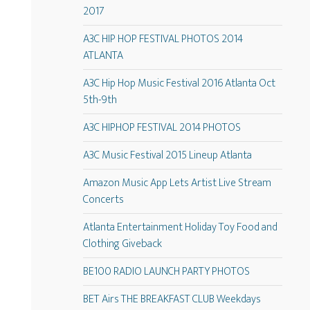
2017
A3C HIP HOP FESTIVAL PHOTOS 2014
ATLANTA
A3C Hip Hop Music Festival 2016 Atlanta Oct
5th-9th
A3C HIPHOP FESTIVAL 2014 PHOTOS
A3C Music Festival 2015 Lineup Atlanta
Amazon Music App Lets Artist Live Stream
Concerts
Atlanta Entertainment Holiday Toy Food and
Clothing Giveback
BE100 RADIO LAUNCH PARTY PHOTOS
BET Airs THE BREAKFAST CLUB Weekdays