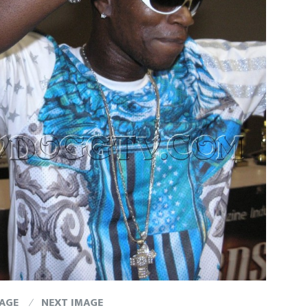
MAGE
NEXT IMAGE