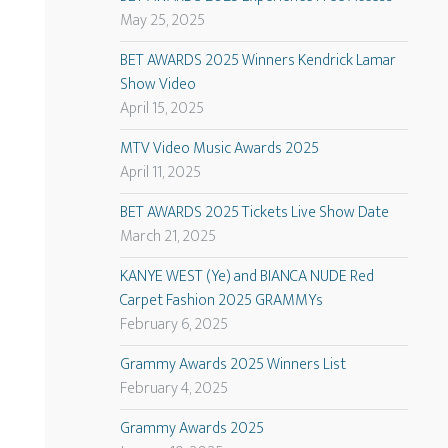
May 25, 2025
BET AWARDS 2025 Winners Kendrick Lamar
Show Video
April 15, 2025
MTV Video Music Awards 2025
April 11, 2025
BET AWARDS 2025 Tickets Live Show Date
March 21, 2025
KANYE WEST (Ye) and BIANCA NUDE Red
Carpet Fashion 2025 GRAMMYs
February 6, 2025
Grammy Awards 2025 Winners List
February 4, 2025
Grammy Awards 2025