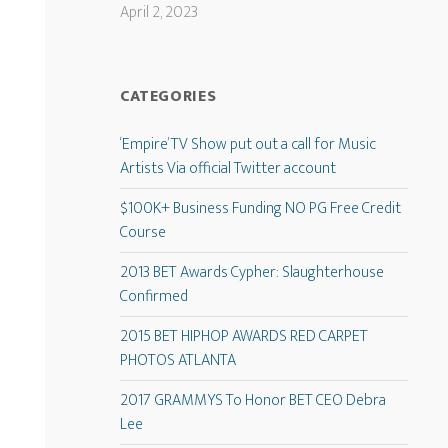
April 2, 2023
CATEGORIES
‘Empire’ TV Show put out a call for Music
Artists Via official Twitter account
$100K+ Business Funding NO PG Free Credit
Course
2013 BET Awards Cypher: Slaughterhouse
Confirmed
2015 BET HIPHOP AWARDS RED CARPET
PHOTOS ATLANTA
2017 GRAMMYS To Honor BET CEO Debra
Lee