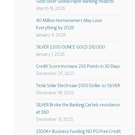
Gold Silver Global Paper Banking Wizards
March 16, 2026
40 Million Homeowners May Lose
Everything by 2026
January 9, 2026
SILVER $200 OUNCE GOLD $10,000
January 1, 2026
Credit Score Increase 250 Points in 30 Days
December 25, 2025
Tesla Solar Electrician $100 Dollar oz SILVER
December 18, 2025
SILVER Broke the Banking Cartels resistance
at $60
December 13, 2025
$100K+ Business Funding NO PG Free Credit