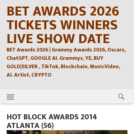
Skip
BET AWARDS 2026
to
content
TICKETS WINNERS
LIVE SHOW DATE
BET Awards 2026 | Grammy Awards 2026, Oscars,
ChatGPT, GOOGLE AI. Grammys, YE, BUY
GOLD|SILVER , TikTok, Blockchain, MusicVideo,
AI. Artist, CRYPTO
Skip
to
content
HOT BLOCK AWARDS 2014
ATLANTA (56)