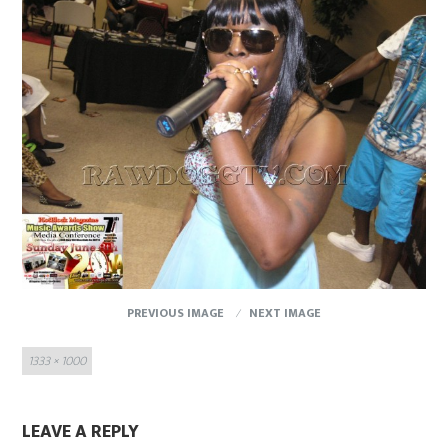
PREVIOUS IMAGE
NEXT IMAGE
Full
1333 × 1000
size
LEAVE A REPLY