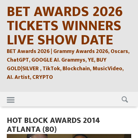
Skip
BET AWARDS 2026
to
content
TICKETS WINNERS
LIVE SHOW DATE
BET Awards 2026 | Grammy Awards 2026, Oscars,
ChatGPT, GOOGLE AI. Grammys, YE, BUY
GOLD|SILVER , TikTok, Blockchain, MusicVideo,
AI. Artist, CRYPTO
Skip
to
content
HOT BLOCK AWARDS 2014
ATLANTA (80)