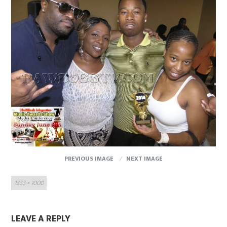
PREVIOUS IMAGE
NEXT IMAGE
Full
1333 × 1000
size
LEAVE A REPLY