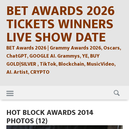
Skip
BET AWARDS 2026
to
content
TICKETS WINNERS
LIVE SHOW DATE
BET Awards 2026 | Grammy Awards 2026, Oscars,
ChatGPT, GOOGLE AI. Grammys, YE, BUY
GOLD|SILVER , TikTok, Blockchain, MusicVideo,
AI. Artist, CRYPTO
Skip
to
content
HOT BLOCK AWARDS 2014
PHOTOS (12)