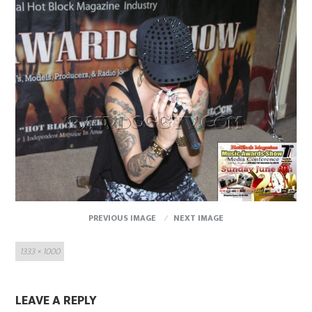
PREVIOUS IMAGE
NEXT IMAGE
Full
1333 × 1000
size
LEAVE A REPLY