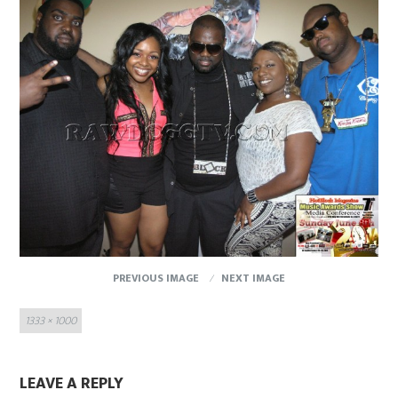
PREVIOUS IMAGE
NEXT IMAGE
Full
1333 × 1000
size
LEAVE A REPLY