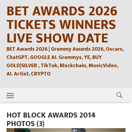
Skip
BET AWARDS 2026
to
content
TICKETS WINNERS
LIVE SHOW DATE
BET Awards 2026 | Grammy Awards 2026, Oscars,
ChatGPT, GOOGLE AI. Grammys, YE, BUY
GOLD|SILVER , TikTok, Blockchain, MusicVideo,
AI. Artist, CRYPTO
Skip
to
content
HOT BLOCK AWARDS 2014
PHOTOS (3)