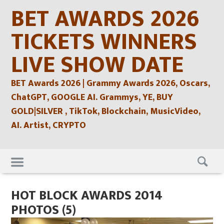
Skip
BET AWARDS 2026
to
content
TICKETS WINNERS
LIVE SHOW DATE
BET Awards 2026 | Grammy Awards 2026, Oscars,
ChatGPT, GOOGLE AI. Grammys, YE, BUY
GOLD|SILVER , TikTok, Blockchain, MusicVideo,
AI. Artist, CRYPTO
Skip
to
content
HOT BLOCK AWARDS 2014
PHOTOS (5)