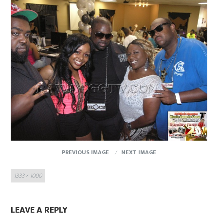
PREVIOUS IMAGE
NEXT IMAGE
Full
1333 × 1000
size
LEAVE A REPLY