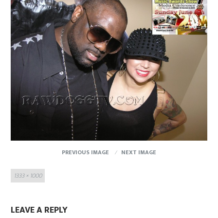
PREVIOUS IMAGE
NEXT IMAGE
Full
1333 × 1000
size
LEAVE A REPLY