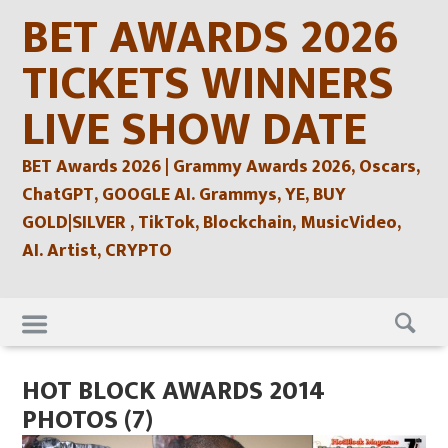
Skip
BET AWARDS 2026
to
content
TICKETS WINNERS
LIVE SHOW DATE
BET Awards 2026 | Grammy Awards 2026, Oscars,
ChatGPT, GOOGLE AI. Grammys, YE, BUY
GOLD|SILVER , TikTok, Blockchain, MusicVideo,
AI. Artist, CRYPTO
Skip
to
content
HOT BLOCK AWARDS 2014
PHOTOS (7)