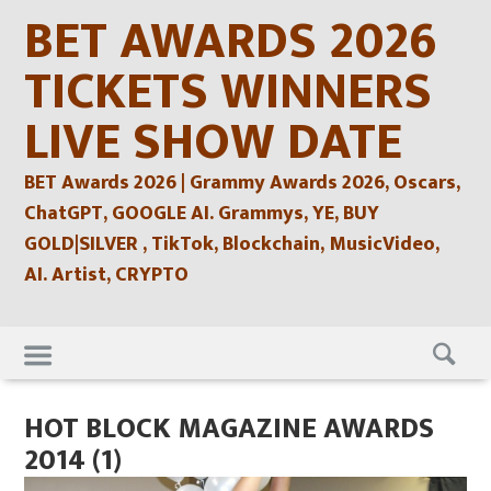
Skip
BET AWARDS 2026
to
content
TICKETS WINNERS
LIVE SHOW DATE
BET Awards 2026 | Grammy Awards 2026, Oscars,
ChatGPT, GOOGLE AI. Grammys, YE, BUY
GOLD|SILVER , TikTok, Blockchain, MusicVideo,
AI. Artist, CRYPTO
Skip
to
content
HOT BLOCK MAGAZINE AWARDS
2014 (1)