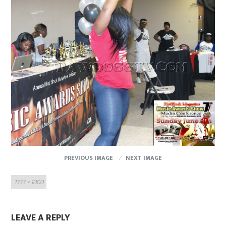
PREVIOUS IMAGE
NEXT IMAGE
Full
1333 × 1000
size
LEAVE A REPLY