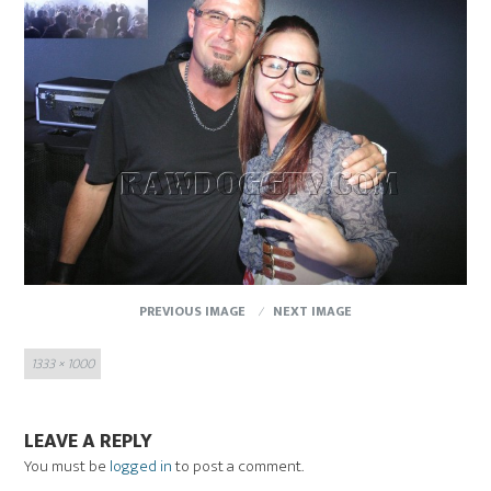
PREVIOUS IMAGE
NEXT IMAGE
Full
1333 × 1000
size
LEAVE A REPLY
You must be
logged in
to post a comment.