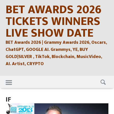
Skip
BET AWARDS 2026
to
content
TICKETS WINNERS
LIVE SHOW DATE
BET Awards 2026 | Grammy Awards 2026, Oscars,
ChatGPT, GOOGLE AI. Grammys, YE, BUY
GOLD|SILVER , TikTok, Blockchain, MusicVideo,
AI. Artist, CRYPTO
Skip
to
content
IF