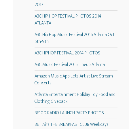
2017
A3C HIP HOP FESTIVAL PHOTOS 2014
ATLANTA
A3C Hip Hop Music Festival 2016 Atlanta Oct
5th-9th
A3C HIPHOP FESTIVAL 2014 PHOTOS
A3C Music Festival 2015 Lineup Atlanta
Amazon Music App Lets Artist Live Stream
Concerts
Atlanta Entertainment Holiday Toy Food and
Clothing Giveback
BE100 RADIO LAUNCH PARTY PHOTOS
BET Airs THE BREAKFAST CLUB Weekdays