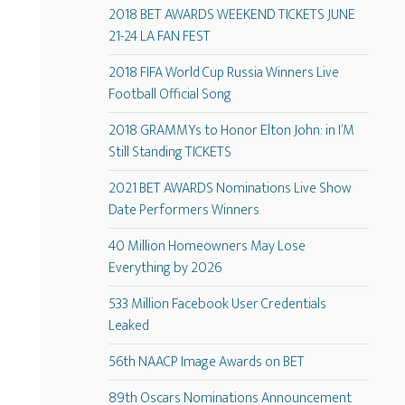
2018 BET AWARDS WEEKEND TICKETS JUNE
21-24 LA FAN FEST
2018 FIFA World Cup Russia Winners Live
Football Official Song
2018 GRAMMYs to Honor Elton John: in I’M
Still Standing TICKETS
2021 BET AWARDS Nominations Live Show
Date Performers Winners
40 Million Homeowners May Lose
Everything by 2026
533 Million Facebook User Credentials
Leaked
56th NAACP Image Awards on BET
89th Oscars Nominations Announcement