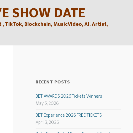
VE SHOW DATE
TikTok, Blockchain, MusicVideo, AI. Artist,
RECENT POSTS
BET AWARDS 2026 Tickets Winners
May 5, 2026
BET Experience 2026 FREE TICKETS
April 3, 2026