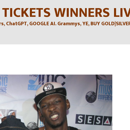
 TICKETS WINNERS LI
, ChatGPT, GOOGLE AI. Grammys, YE, BUY GOLD|SILVER , 