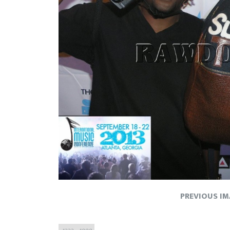
PREVIOUS I
Full