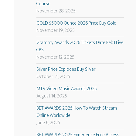
Course
November 28, 2025
GOLD $5000 Ounce 2026 Price Buy Gold
November 19, 2025
Grammy Awards 2026 Tickets Date Feb1 Live
CBS
November 12, 2025
Silver Price Explodes Buy Silver
October 21, 2025
MTV Video Music Awards 2025
August 14, 2025
BET AWARDS 2025 How To Watch Stream
Online Worldwide
June 6, 2025
BET AWARDS 2025 Experience Free Access