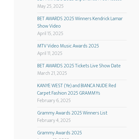
May 25, 2025
BET AWARDS 2025 Winners Kendrick Lamar
Show Video
April 15, 2025
MTV Video Music Awards 2025
April 11, 2025
BET AWARDS 2025 Tickets Live Show Date
March 21, 2025
KANYE WEST (Ye) and BIANCA NUDE Red
Carpet Fashion 2025 GRAMMYs
February 6, 2025
Grammy Awards 2025 Winners List
February 4, 2025
Grammy Awards 2025