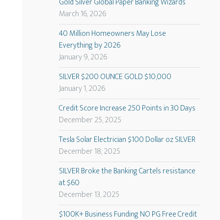
Gold Silver Global Paper Banking Wizards
March 16, 2026
40 Million Homeowners May Lose
Everything by 2026
January 9, 2026
SILVER $200 OUNCE GOLD $10,000
January 1, 2026
Credit Score Increase 250 Points in 30 Days
December 25, 2025
Tesla Solar Electrician $100 Dollar oz SILVER
December 18, 2025
SILVER Broke the Banking Cartels resistance
at $60
December 13, 2025
$100K+ Business Funding NO PG Free Credit