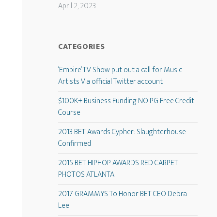
April 2, 2023
CATEGORIES
‘Empire’ TV Show put out a call for Music
Artists Via official Twitter account
$100K+ Business Funding NO PG Free Credit
Course
2013 BET Awards Cypher: Slaughterhouse
Confirmed
2015 BET HIPHOP AWARDS RED CARPET
PHOTOS ATLANTA
2017 GRAMMYS To Honor BET CEO Debra
Lee