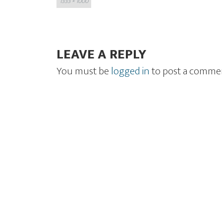
1333 × 1000
size
LEAVE A REPLY
You must be
logged in
to post a comme