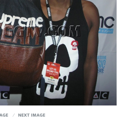
MAGE
NEXT IMAGE