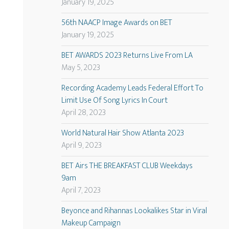
January 19, 2025
56th NAACP Image Awards on BET
January 19, 2025
BET AWARDS 2023 Returns Live From LA
May 5, 2023
Recording Academy Leads Federal Effort To
Limit Use Of Song Lyrics In Court
April 28, 2023
World Natural Hair Show Atlanta 2023
April 9, 2023
BET Airs THE BREAKFAST CLUB Weekdays
9am
April 7, 2023
Beyonce and Rihannas Lookalikes Star in Viral
Makeup Campaign