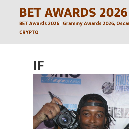
Skip
BET AWARDS 2026
to
BET Awards 2026 | Grammy Awards 2026, Oscars
content
CRYPTO
IF