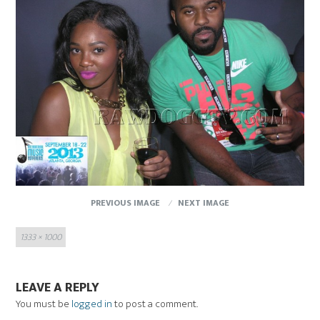
PREVIOUS IMAGE
NEXT IMAGE
Full
1333 × 1000
size
LEAVE A REPLY
You must be
logged in
to post a comment.