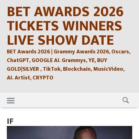
Skip
BET AWARDS 2026
to
content
TICKETS WINNERS
LIVE SHOW DATE
BET Awards 2026 | Grammy Awards 2026, Oscars,
ChatGPT, GOOGLE AI. Grammys, YE, BUY
GOLD|SILVER , TikTok, Blockchain, MusicVideo,
AI. Artist, CRYPTO
Skip
to
content
IF