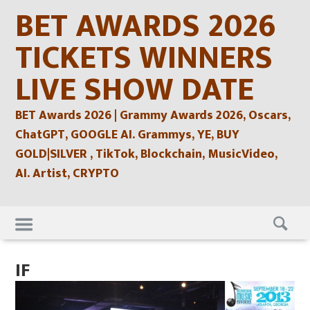
Skip
BET AWARDS 2026
to
content
TICKETS WINNERS
LIVE SHOW DATE
BET Awards 2026 | Grammy Awards 2026, Oscars,
ChatGPT, GOOGLE AI. Grammys, YE, BUY
GOLD|SILVER , TikTok, Blockchain, MusicVideo,
AI. Artist, CRYPTO
Skip
to
content
IF