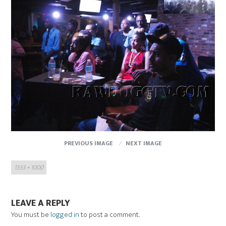
PREVIOUS IMAGE
NEXT IMAGE
Full
1333 × 1000
size
LEAVE A REPLY
You must be
logged in
to post a comment.