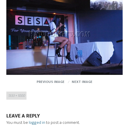
PREVIOUS IMAGE
NEXT IMAGE
Full
1333 × 1000
size
LEAVE A REPLY
You must be
logged in
to post a comment.