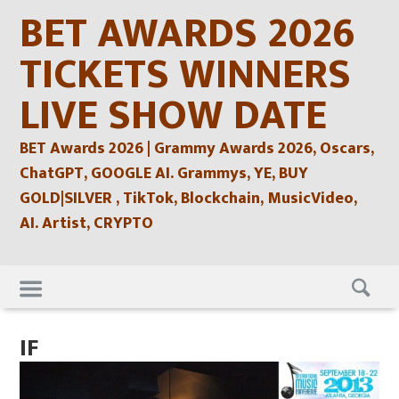
Skip
BET AWARDS 2026
to
content
TICKETS WINNERS
LIVE SHOW DATE
BET Awards 2026 | Grammy Awards 2026, Oscars,
ChatGPT, GOOGLE AI. Grammys, YE, BUY
GOLD|SILVER , TikTok, Blockchain, MusicVideo,
AI. Artist, CRYPTO
Skip
to
content
IF