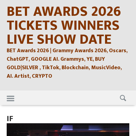
Skip
BET AWARDS 2026
to
content
TICKETS WINNERS
LIVE SHOW DATE
BET Awards 2026 | Grammy Awards 2026, Oscars,
ChatGPT, GOOGLE AI. Grammys, YE, BUY
GOLD|SILVER , TikTok, Blockchain, MusicVideo,
AI. Artist, CRYPTO
Skip
to
content
IF