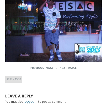
PREVIOUS IMAGE
NEXT IMAGE
Full
1333 × 1000
size
LEAVE A REPLY
You must be
logged in
to post a comment.