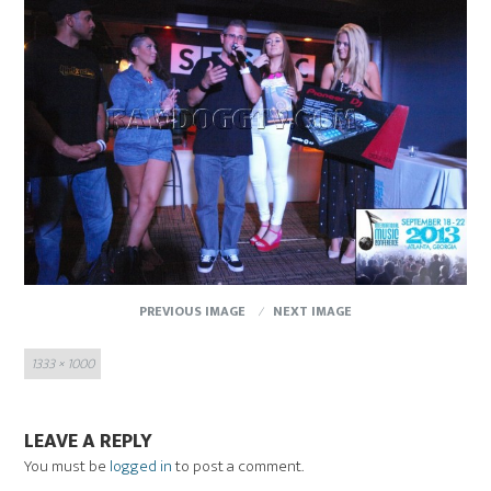
PREVIOUS IMAGE
NEXT IMAGE
Full
1333 × 1000
size
LEAVE A REPLY
You must be
logged in
to post a comment.