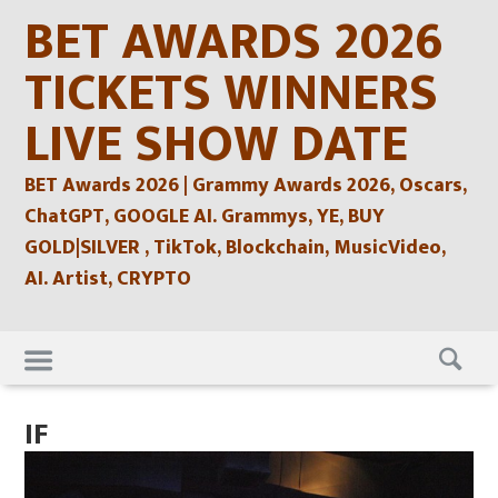
Skip
BET AWARDS 2026
to
content
TICKETS WINNERS
LIVE SHOW DATE
BET Awards 2026 | Grammy Awards 2026, Oscars,
ChatGPT, GOOGLE AI. Grammys, YE, BUY
GOLD|SILVER , TikTok, Blockchain, MusicVideo,
AI. Artist, CRYPTO
Skip
to
content
IF