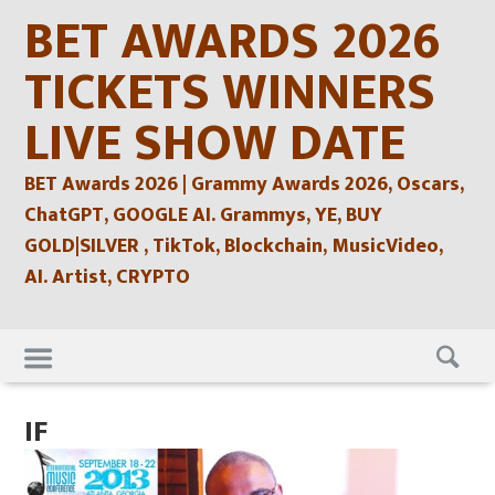
Skip
BET AWARDS 2026
to
content
TICKETS WINNERS
LIVE SHOW DATE
BET Awards 2026 | Grammy Awards 2026, Oscars,
ChatGPT, GOOGLE AI. Grammys, YE, BUY
GOLD|SILVER , TikTok, Blockchain, MusicVideo,
AI. Artist, CRYPTO
Skip
to
content
IF