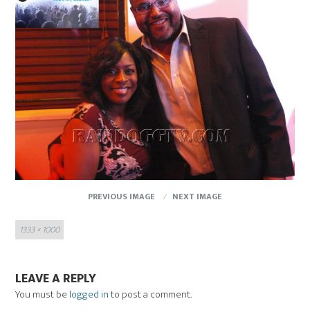
PREVIOUS IMAGE
NEXT IMAGE
Full
1333 × 1000
size
LEAVE A REPLY
You must be
logged in
to post a comment.