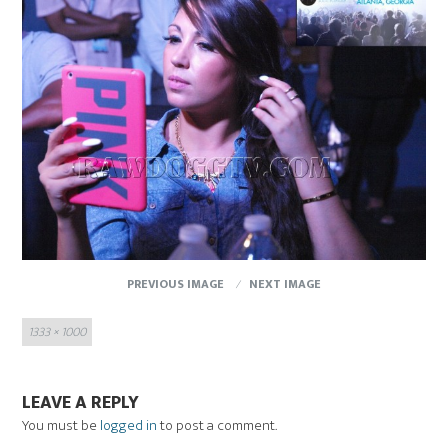
PREVIOUS IMAGE
NEXT IMAGE
Full
1333 × 1000
size
LEAVE A REPLY
You must be
logged in
to post a comment.