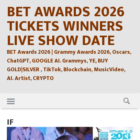
Skip
BET AWARDS 2026
to
content
TICKETS WINNERS
LIVE SHOW DATE
BET Awards 2026 | Grammy Awards 2026, Oscars,
ChatGPT, GOOGLE AI. Grammys, YE, BUY
GOLD|SILVER , TikTok, Blockchain, MusicVideo,
AI. Artist, CRYPTO
Skip
to
content
IF